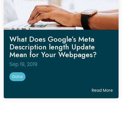
What Does Google’s Meta
Description length Update
Mean for Your Webpages?
Sep 19, 2019
Data
Read More