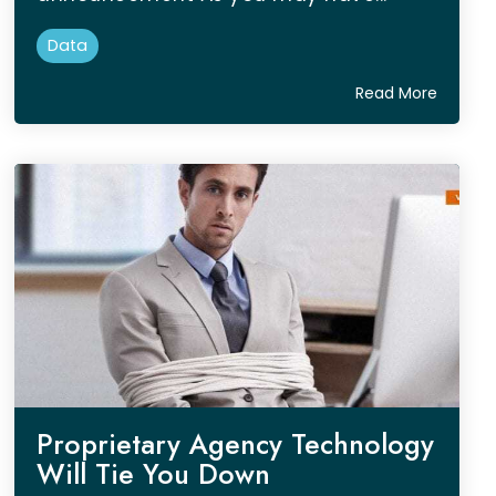
Data
Read More
Proprietary Agency Technology
Will Tie You Down