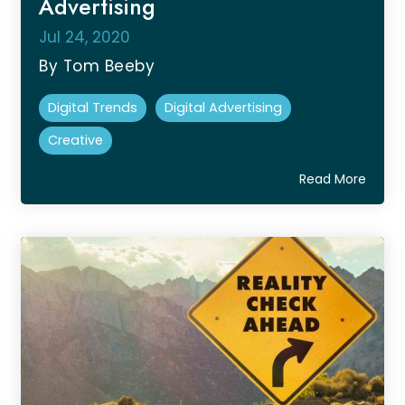
Advertising
Jul 24, 2020
By Tom Beeby
Digital Trends
Digital Advertising
Creative
Read More