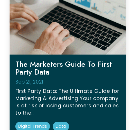
The Marketers Guide To First
Party Data
Sep 21, 2021
First Party Data: The Ultimate Guide for
Marketing & Advertising Your company
is at risk of losing customers and sales
to the...
Digital Trends
Data