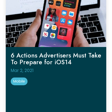
6 Actions Advertisers Must Take
To Prepare for iOS14
Mar 2, 2021
Mobile