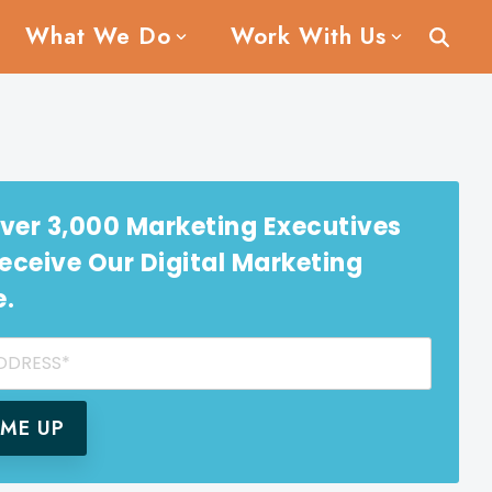
What We Do
Work With Us
ver 3,000 Marketing Executives
ceive Our Digital Marketing
e.