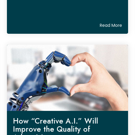
Read More
How “Creative A.I.” Will
Improve the Quality of