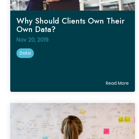
Why Should Clients Own Their
Own Data?
Nov 20, 2019
Data
Read More