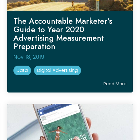
The Accountable Marketer’s
Guide to Year 2020
Advertising Measurement
Preparation
Nov 18, 2019
Data
Digital Advertising
Read More