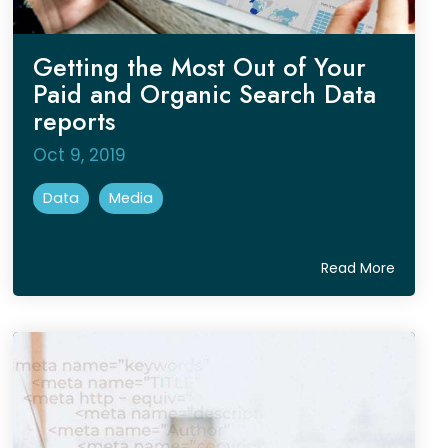
Getting the Most Out of Your
Paid and Organic Search Data
reports
Oct 9, 2019
Data
Media
Read More