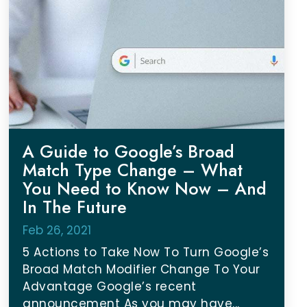
A Guide to Google’s Broad
Match Type Change – What
You Need to Know Now – And
In The Future
Feb 26, 2021
5 Actions to Take Now To Turn Google’s
Broad Match Modifier Change To Your
Advantage Google’s recent
announcement As you may have...