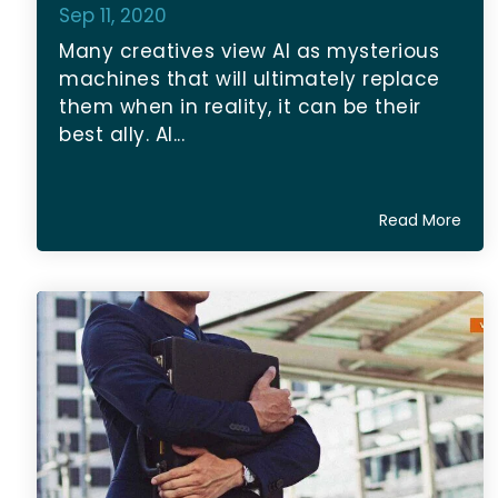
Sep 11, 2020
Many creatives view AI as mysterious
machines that will ultimately replace
them when in reality, it can be their
best ally. AI...
Read More