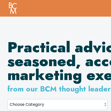
Skip
to
the
main
content.
Practical advi
seasoned,
acc
marketing exe
from our BCM thought leader