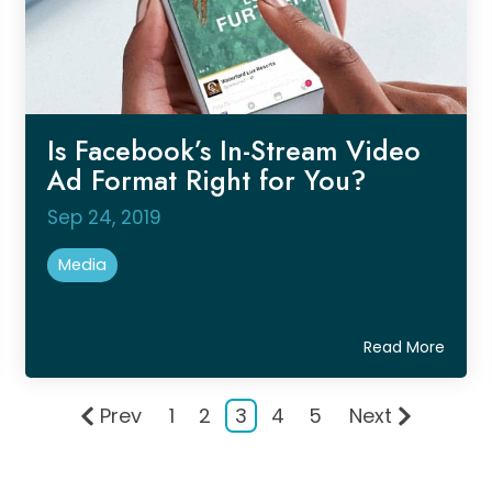
Is Facebook’s In-Stream Video
Ad Format Right for You?
Sep 24, 2019
Media
Read More
Prev
1
2
3
4
5
Next