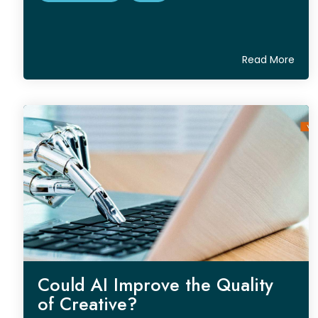
Read More
Could AI Improve the Quality
of Creative?