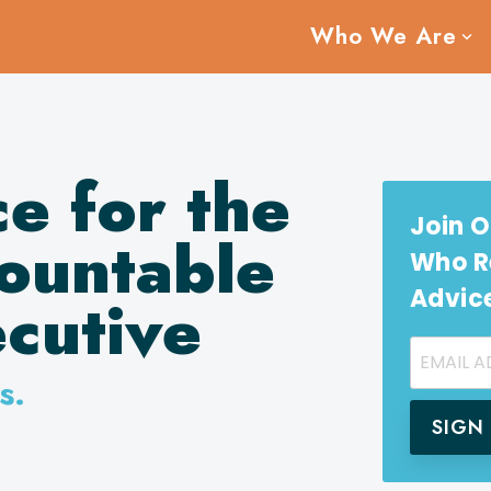
Who We Are
ce for the
Join O
ountable
Who Re
Advic
cutive
s.