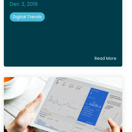
Dec 3, 2019
Digital Trends
Read More