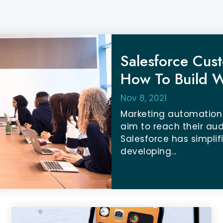
Salesforce Cust
How To Build W
Nov 8, 2021
Marketing automation
aim to reach their au
Salesforce has simpli
developing...