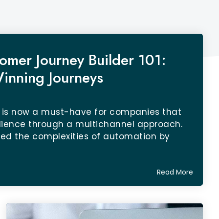
omer Journey Builder 101:
inning Journeys
 is now a must-have for companies that
dience through a multichannel approach.
fied the complexities of automation by
Read More