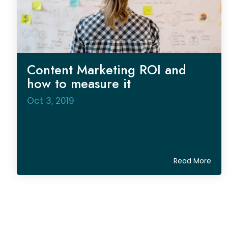
Content Marketing ROI and
how to measure it
Oct 3, 2019
Read More