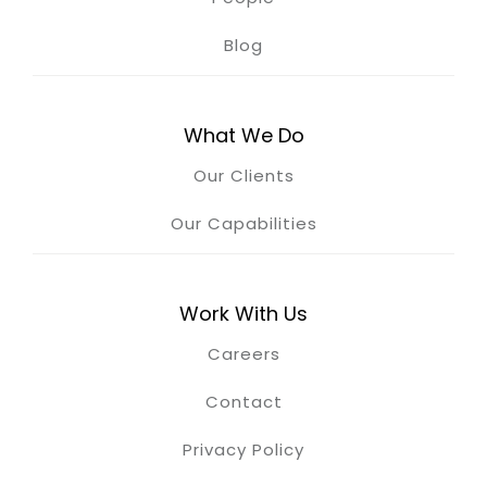
Blog
What We Do
Our Clients
Our Capabilities
Work With Us
Careers
Contact
Privacy Policy