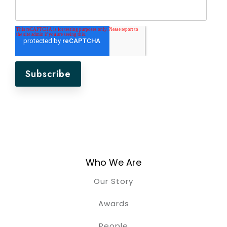
Who We Are
Our Story
Awards
People