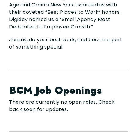
Age and Crain’s New York awarded us with
their coveted “Best Places to Work” honors.
Digiday named us a “Small Agency Most
Dedicated to Employee Growth.”
Join us, do your best work, and become part
of something special.
BCM Job Openings
There are currently no open roles. Check
back soon for updates.