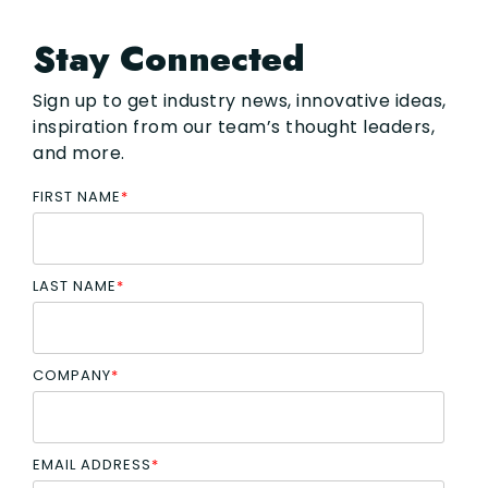
Stay Connected
Sign up to get industry news, innovative ideas,
inspiration from our team’s thought leaders,
and more.
FIRST NAME
*
LAST NAME
*
COMPANY
*
EMAIL ADDRESS
*