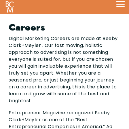
Skip
Tog
to
Me
the
main
Careers
content.
Digital Marketing Careers are made at Beeby
Clark+Meyler . Our fast moving, holistic
approach to advertising is not something
everyone is suited for, but if you
are
chosen
you will gain invaluable experience that will
truly set you apart. Whether you are a
seasoned pro, or just beginning your journey
on a career in advertising, this is the place to
learn and grow with some of the best and
brightest.
Entrepreneur Magazine recognized Beeby
Clark+Meyler as one of the “Best
Entrepreneurial Companies in America.” Ad