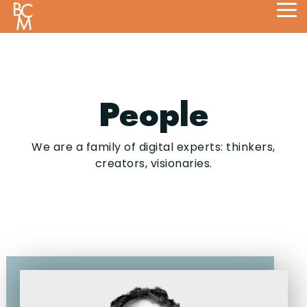
Skip
Tog
to
Me
the
main
content.
People
We are a family of digital experts: thinkers,
creators, visionaries.