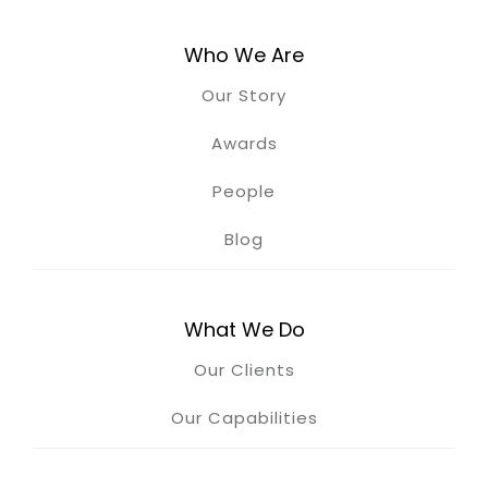
Who We Are
Our Story
Awards
People
Blog
What We Do
Our Clients
Our Capabilities