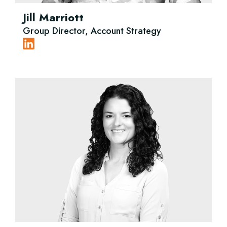
Jill Marriott
Group Director, Account Strategy