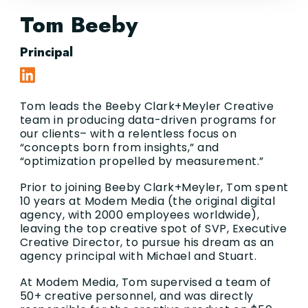
Tom Beeby
Principal
Tom leads the Beeby Clark+Meyler Creative
team in producing data-driven programs for
our clients– with a relentless focus on
“concepts born from insights,” and
“optimization propelled by measurement.”
Prior to joining Beeby Clark+Meyler, Tom spent
10 years at Modem Media (the original digital
agency, with 2000 employees worldwide),
leaving the top creative spot of SVP, Executive
Creative Director, to pursue his dream as an
agency principal with Michael and Stuart.
At Modem Media, Tom supervised a team of
50+ creative personnel, and was directly