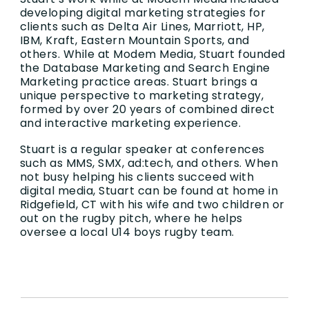
developing digital marketing strategies for
clients such as Delta Air Lines, Marriott, HP,
IBM, Kraft, Eastern Mountain Sports, and
others. While at Modem Media, Stuart founded
the Database Marketing and Search Engine
Marketing practice areas. Stuart brings a
unique perspective to marketing strategy,
formed by over 20 years of combined direct
and interactive marketing experience.
Stuart is a regular speaker at conferences
such as MMS, SMX, ad:tech, and others. When
not busy helping his clients succeed with
digital media, Stuart can be found at home in
Ridgefield, CT with his wife and two children or
out on the rugby pitch, where he helps
oversee a local U14 boys rugby team.