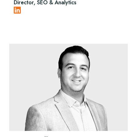
Director, SEO & Analytics