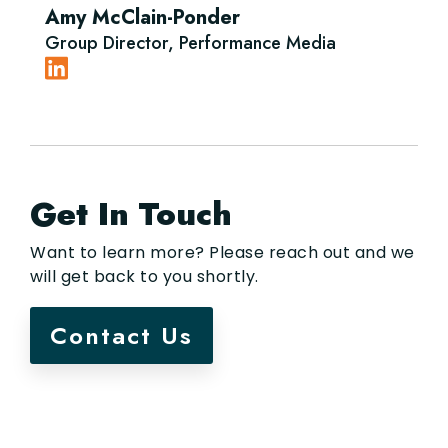
Amy McClain-Ponder
Group Director, Performance Media
Get In Touch
Want to learn more? Please reach out and we
will get back to you shortly.
Contact Us