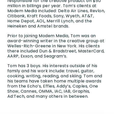
responsible for the creative product on $50
million in billings per year. Tom’s clients at
Modem Media included: Delta Air Lines, Revlon,
Citibank, Kraft Foods, Sony, Wyeth, AT&T,
Home Depot, AOL, Merrill Lynch, and the
Heineken and Amstel brands.
Prior to joining Modem Media, Tom was an
award-winning writer in the creative group at
Welles-Rich-Greene in New York. His clients
there included Dun & Bradstreet, MasterCard,
AARP, Exxon, and Seagram’s.
Tom has 3 boys. His interests outside of his
family and his work include: travel, guitar,
cooking, writing, reading, and skiing. Tom and
his teams have taken home multiple awards
from the Echo’s, Effies, Addy’s, Caples, One
Show, Cannes, OMMA, IAC, IAB, Graphis,
Ad:Tech, and many others in between.