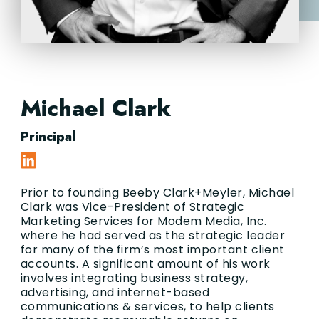
Michael Clark
Principal
Prior to founding Beeby Clark+Meyler, Michael
Clark was Vice-President of Strategic
Marketing Services for Modem Media, Inc.
where he had served as the strategic leader
for many of the firm’s most important client
accounts. A significant amount of his work
involves integrating business strategy,
advertising, and internet-based
communications & services, to help clients