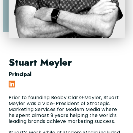
Stuart Meyler
Principal
Prior to founding Beeby Clark+Meyler, Stuart
Meyler was a Vice-President of Strategic
Marketing Services for Modem Media where
he spent almost 9 years helping the world’s
leading brands achieve marketing success.
Stuart’s work while at Modem Media included