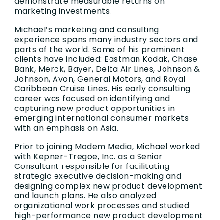
demonstrate measurable returns on
marketing investments.
Michael’s marketing and consulting
experience spans many industry sectors and
parts of the world. Some of his prominent
clients have included: Eastman Kodak, Chase
Bank, Merck, Bayer, Delta Air Lines, Johnson &
Johnson, Avon, General Motors, and Royal
Caribbean Cruise Lines. His early consulting
career was focused on identifying and
capturing new product opportunities in
emerging international consumer markets
with an emphasis on Asia.
Prior to joining Modem Media, Michael worked
with Kepner-Tregoe, Inc. as a Senior
Consultant responsible for facilitating
strategic executive decision-making and
designing complex new product development
and launch plans. He also analyzed
organizational work processes and studied
high-performance new product development