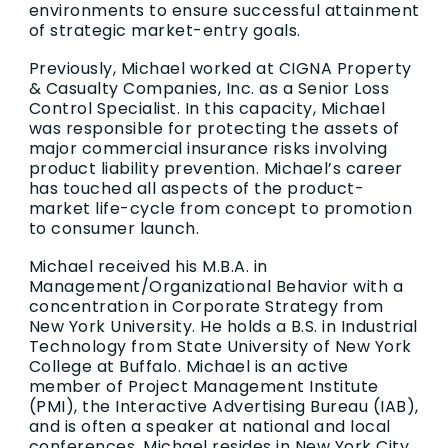
environments to ensure successful attainment
of strategic market-entry goals.
Previously, Michael worked at CIGNA Property
& Casualty Companies, Inc. as a Senior Loss
Control Specialist. In this capacity, Michael
was responsible for protecting the assets of
major commercial insurance risks involving
product liability prevention. Michael’s career
has touched all aspects of the product-
market life-cycle from concept to promotion
to consumer launch.
Michael received his M.B.A. in
Management/Organizational Behavior with a
concentration in Corporate Strategy from
New York University. He holds a B.S. in Industrial
Technology from State University of New York
College at Buffalo. Michael is an active
member of Project Management Institute
(PMI), the Interactive Advertising Bureau (IAB),
and is often a speaker at national and local
conferences. Michael resides in New York City.