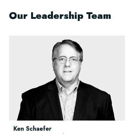
Our Leadership Team
Ken Schaefer