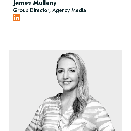
James Mullany
Group Director, Agency Media