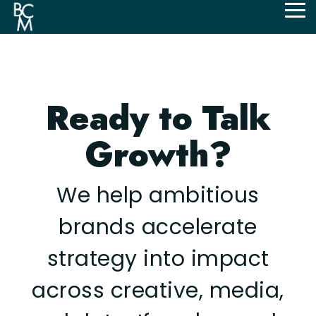
Skip
Tog
to
Me
the
main
content.
Ready to Talk
Growth?
We help ambitious
brands accelerate
strategy into impact
across creative, media,