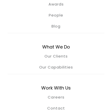
Awards
People
Blog
What We Do
Our Clients
Our Capabilities
Work With Us
Careers
Contact