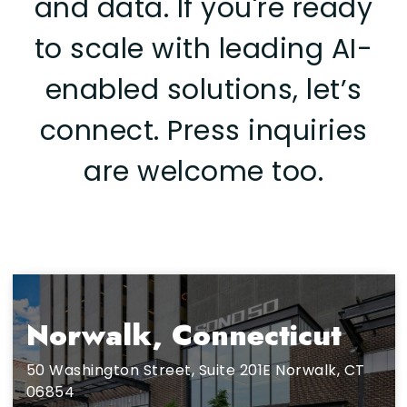
and data.
If you're ready
to scale with leading AI-
enabled solutions, let’s
connect. Press inquiries
are welcome too.
Norwalk, Connecticut
50 Washington Street, Suite 201E Norwalk, CT
06854