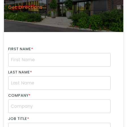
Get Directions
FIRST NAME
*
LAST NAME
*
COMPANY
*
JOB TITLE
*