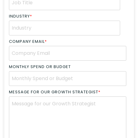
INDUSTRY
*
COMPANY EMAIL
*
MONTHLY SPEND OR BUDGET
MESSAGE FOR OUR GROWTH STRATEGIST
*