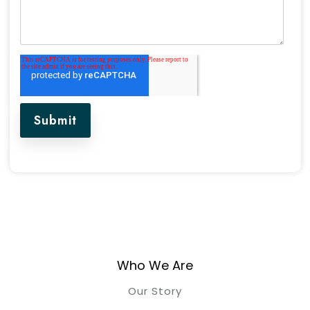
Who We Are
Our Story