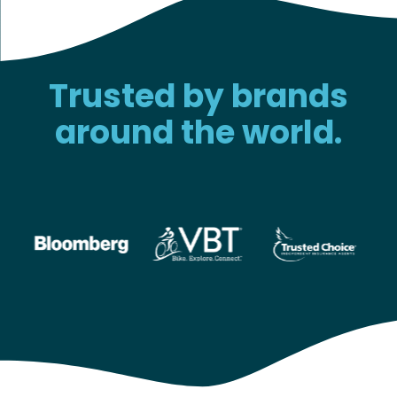
Trusted by brands
around the world.