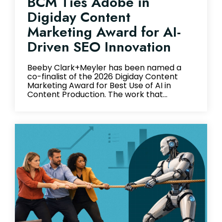
BCM Ties Adobe in
Digiday Content
Marketing Award for AI-
Driven SEO Innovation
Beeby Clark+Meyler has been named a
co-finalist of the 2026 Digiday Content
Marketing Award for Best Use of AI in
Content Production. The work that...