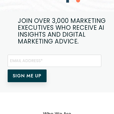
JOIN OVER 3,000 MARKETING
EXECUTIVES
WHO RECEIVE AI
INSIGHTS AND DIGITAL
MARKETING ADVICE.
Who We Are