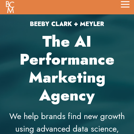
Skip
Tog
to
Me
the
main
BEEBY CLARK + MEYLER
content.
The AI
Performance
Marketing
Agency
We help brands find new growth
using advanced data science,