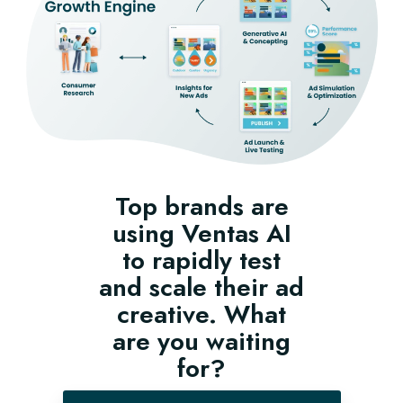
Top brands are
using Ventas AI
to rapidly test
and scale their ad
creative. What
are you waiting
for?