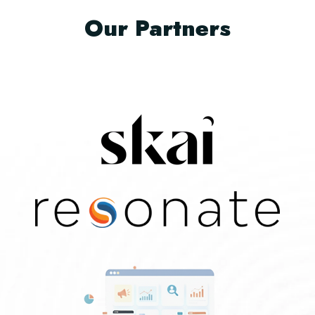
Our Partners