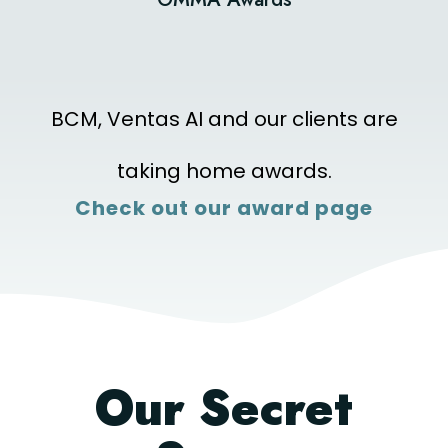
BCM, Ventas AI and our clients are
taking home awards.
Check out our award page
Our Secret