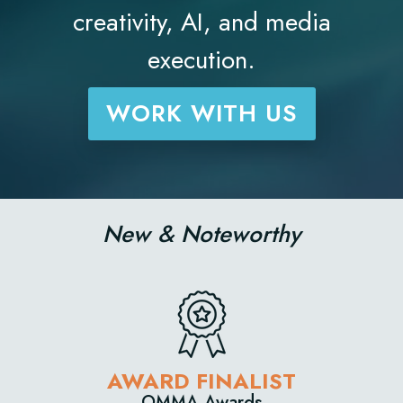
creativity, AI, and media
execution.
WORK WITH US
New & Noteworthy
D FINALIST
AWARD
MA Awards
Newswee