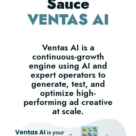
Sauce
VENTAS AI
Ventas AI is a
continuous-growth
engine using AI and
expert operators to
generate, test, and
optimize high-
performing ad creative
at scale.