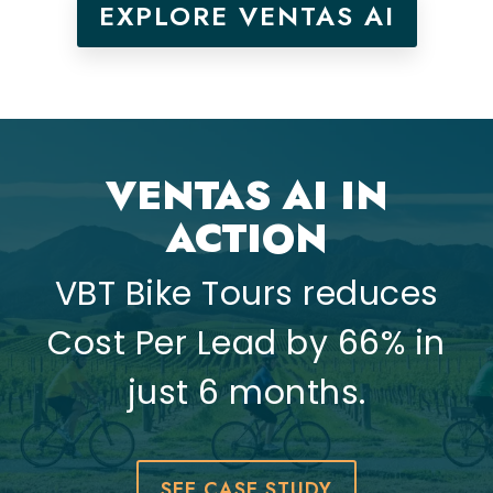
EXPLORE VENTAS AI
VENTAS AI IN
ACTION
VBT Bike Tours reduces
Cost Per Lead by 66% in
just 6 months.
SEE CASE STUDY