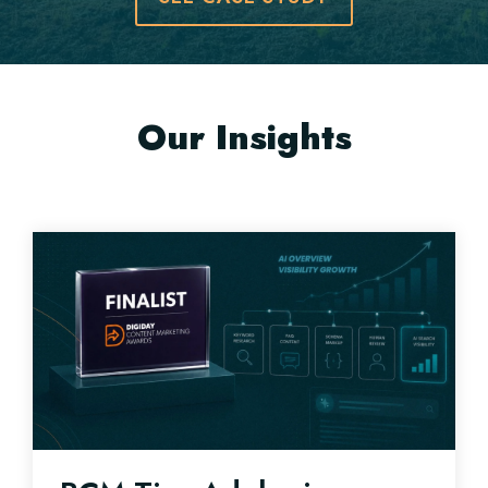
Our Insights