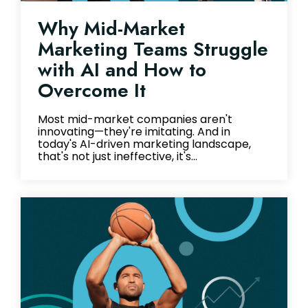
Why Mid-Market
Marketing Teams Struggle
with AI and How to
Overcome It
Most mid-market companies aren't
innovating—they're imitating. And in
today's AI-driven marketing landscape,
that's not just ineffective, it's...