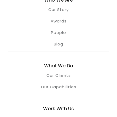
Our Story
Awards
People
Blog
What We Do
Our Clients
Our Capabilities
Work With Us