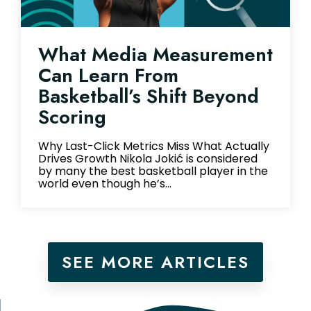
What Media Measurement
Can Learn From
Basketball’s Shift Beyond
Scoring
Why Last-Click Metrics Miss What Actually
Drives Growth Nikola Jokić is considered
by many the best basketball player in the
world even though he’s...
SEE MORE ARTICLES