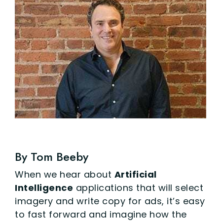
By Tom Beeby
When we hear about
Artificial
Intelligence
applications that will select
imagery and write copy for ads, it’s easy
to fast forward and imagine how the