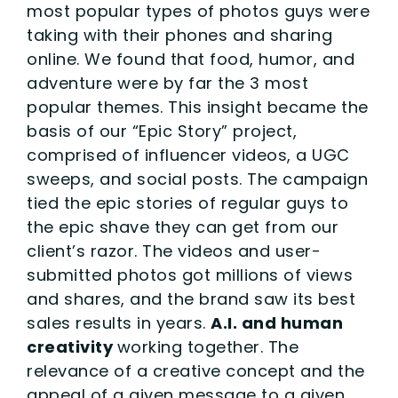
most popular types of photos guys were
taking with their phones and sharing
online. We found that food, humor, and
adventure were by far the 3 most
popular themes. This insight became the
basis of our “Epic Story” project,
comprised of influencer videos, a UGC
sweeps, and social posts. The campaign
tied the epic stories of regular guys to
the epic shave they can get from our
client’s razor. The videos and user-
submitted photos got millions of views
and shares, and the brand saw its best
sales results in years.
A.I. and human
creativity
working together. The
relevance of a creative concept and the
appeal of a given message to a given