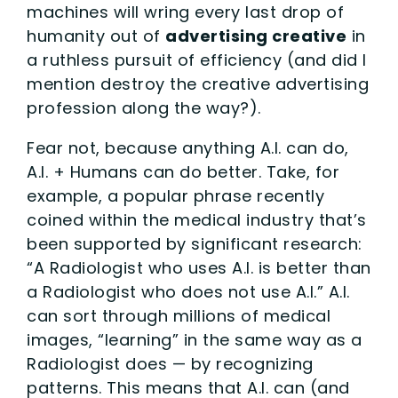
machines will wring every last drop of
humanity out of
advertising creative
in
a ruthless pursuit of efficiency (and did I
mention destroy the creative advertising
profession along the way?).
Fear not, because anything A.I. can do,
A.I. + Humans can do better. Take, for
example, a popular phrase recently
coined within the medical industry that’s
been supported by significant research:
“A Radiologist who uses A.I. is better than
a Radiologist who does not use A.I.” A.I.
can sort through millions of medical
images, “learning” in the same way as a
Radiologist does — by recognizing
patterns. This means that A.I. can (and