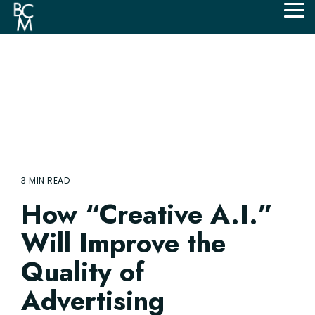
Skip
Tog
to
Me
the
main
content.
3 MIN READ
How “Creative A.I.”
Will Improve the
Quality of
Advertising