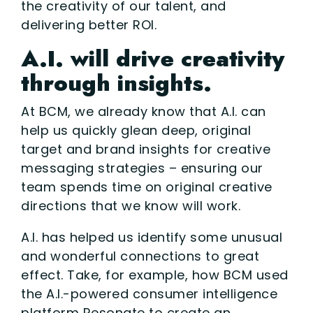
the creativity of our talent, and
delivering better ROI.
A.I. will drive creativity
through insights.
At BCM, we already know that A.I. can
help us quickly glean deep, original
target and brand insights for creative
messaging strategies – ensuring our
team spends time on original creative
directions that we know will work.
A.I. has helped us identify some unusual
and wonderful connections to great
effect. Take, for example, how BCM used
the A.I.-powered consumer intelligence
platform Resonate to create an