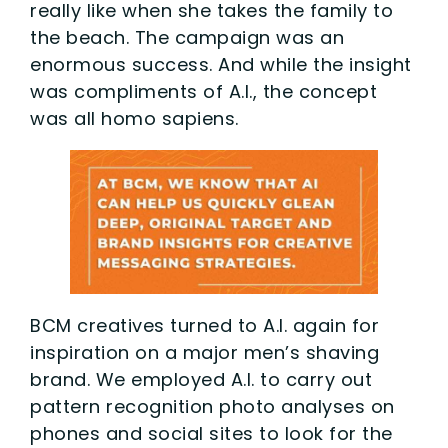
really like when she takes the family to
the beach. The campaign was an
enormous success. And while the insight
was compliments of A.I., the concept
was all homo sapiens.
BCM creatives turned to A.I. again for
inspiration on a major men’s shaving
brand. We employed A.I. to carry out
pattern recognition photo analyses on
phones and social sites to look for the