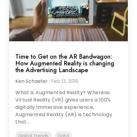
Time to Get on the AR Bandwagon:
How Augmented Reality is changing
the Advertising Landscape
Ken Schaefer
:
Feb 13, 2018
What is Augmented Realty? Whereas
Virtual Reality (VR) gives users a 100%
digitally immersive experience,
Augmented Reality (AR) is technology
that...
Digital Trends
Data