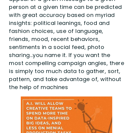
person at a given time can be predicted
with great accuracy based on myriad
insights: political leanings, food and
fashion choices, use of language,
friends, mood, recent behaviors,
sentiments in a social feed, photo
sharing…you name it. If you want the
most compelling campaign angles, there
is simply too much data to gather, sort,
pattern, and take advantage of, without
the help of machines