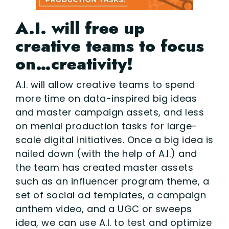
A.I. will free up
creative teams to focus
on…creativity!
A.I. will allow creative teams to spend
more time on data-inspired big ideas
and master campaign assets, and less
on menial production tasks for large-
scale digital initiatives. Once a big idea is
nailed down (with the help of A.I.) and
the team has created master assets
such as an influencer program theme, a
set of social ad templates, a campaign
anthem video, and a UGC or sweeps
idea, we can use A.I. to test and optimize