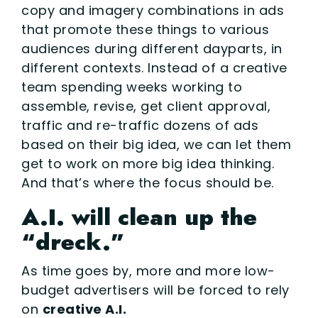
copy and imagery combinations in ads
that promote these things to various
audiences during different dayparts, in
different contexts. Instead of a creative
team spending weeks working to
assemble, revise, get client approval,
traffic and re-traffic dozens of ads
based on their big idea, we can let them
get to work on more big idea thinking.
And that’s where the focus should be.
A.I. will clean up the
“dreck.”
As time goes by, more and more low-
budget advertisers will be forced to rely
on
creative A.I.