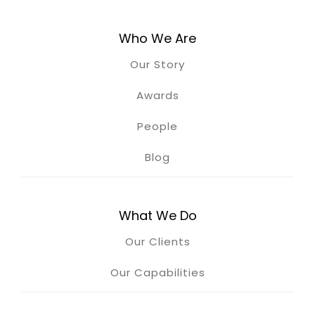
Who We Are
Our Story
Awards
People
Blog
What We Do
Our Clients
Our Capabilities