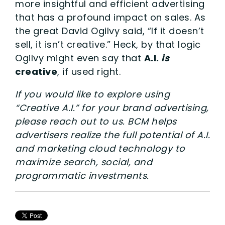
more insightful and efficient advertising
that has a profound impact on sales. As
the great David Ogilvy said, “If it doesn’t
sell, it isn’t creative.” Heck, by that logic
Ogilvy might even say that
A.I.
is
creative
, if used right.
If you would like to explore using
“Creative A.I.” for your brand advertising,
please reach out to us. BCM helps
advertisers realize the full potential of A.I.
and marketing cloud technology to
maximize search, social, and
programmatic investments.