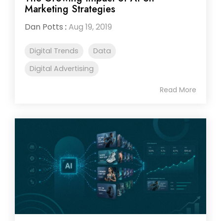
Marketing Strategies
Dan Potts
:
Aug 19, 2019
Digital Trends
Data
Digital Advertising
Read More