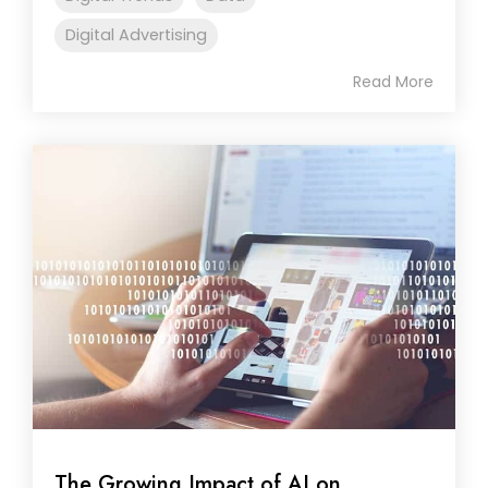
Digital Advertising
Read More
The Growing Impact of AI on