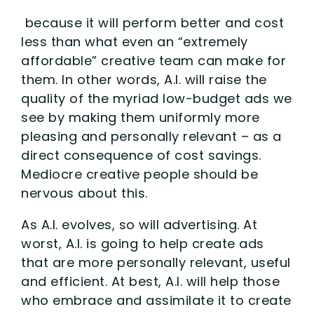
because it will perform better and cost
less than what even an “extremely
affordable” creative team can make for
them. In other words, A.I. will raise the
quality of the myriad low-budget ads we
see by making them uniformly more
pleasing and personally relevant – as a
direct consequence of cost savings.
Mediocre creative people should be
nervous about this.
As A.I. evolves, so will advertising. At
worst, A.I. is going to help create ads
that are more personally relevant, useful
and efficient. At best, A.I. will help those
who embrace and assimilate it to create