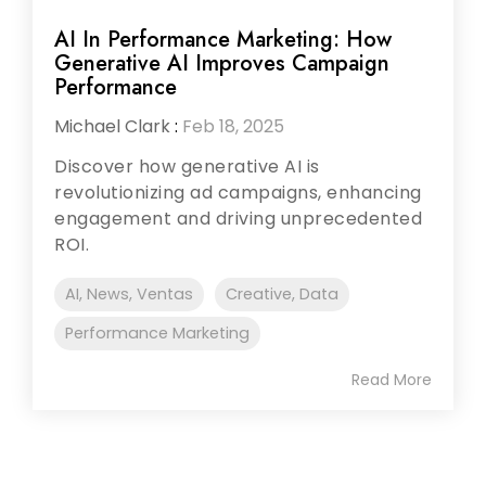
AI In Performance Marketing: How
Generative AI Improves Campaign
Performance
Michael Clark
:
Feb 18, 2025
Discover how generative AI is
revolutionizing ad campaigns, enhancing
engagement and driving unprecedented
ROI.
AI, News, Ventas
Creative, Data
Performance Marketing
Read More