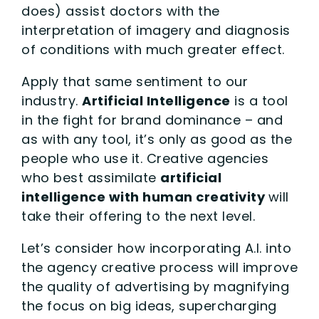
does) assist doctors with the
interpretation of imagery and diagnosis
of conditions with much greater effect.
Apply that same sentiment to our
industry.
Artificial Intelligence
is a tool
in the fight for brand dominance – and
as with any tool, it’s only as good as the
people who use it. Creative agencies
who best assimilate
artificial
intelligence with human creativity
will
take their offering to the next level.
Let’s consider how incorporating A.I. into
the agency creative process will improve
the quality of advertising by magnifying
the focus on big ideas, supercharging