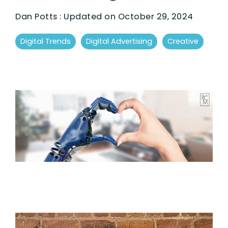
Dan Potts
:
Updated on October 29, 2024
Digital Trends
Digital Advertising
Creative