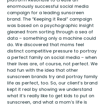
enormously successful social media
campaign for a leading sunscreen
brand. The “Keeping it Real” campaign
was based on a psychographic insight
gleaned from sorting through a sea of
data – something only a machine could
do. We discovered that moms feel
distinct competitive pressure to portray
a perfect family on social media – when
their lives are, of course, not perfect. We
had fun with the idea that other
sunscreen brands try and portray family
life as perfect, too. So, our client’s brand
kept it real by showing we understand
what it’s really like to get kids to put on
sunscreen, and what a mom’s life is