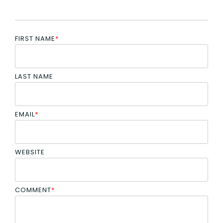
FIRST NAME
*
LAST NAME
EMAIL
*
WEBSITE
COMMENT
*