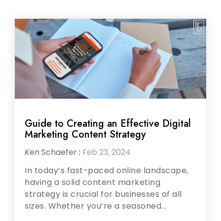
Guide to Creating an Effective Digital
Marketing Content Strategy
Ken Schaefer
:
Feb 23, 2024
In today’s fast-paced online landscape,
having a solid content marketing
strategy is crucial for businesses of all
sizes. Whether you’re a seasoned...