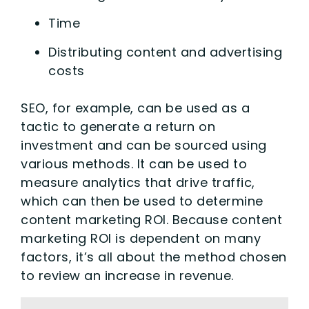
Time
Distributing content and advertising
costs
SEO, for example, can be used as a
tactic to generate a return on
investment and can be sourced using
various methods. It can be used to
measure analytics that drive traffic,
which can then be used to determine
content marketing ROI. Because content
marketing ROI is dependent on many
factors, it’s all about the method chosen
to review an increase in revenue.