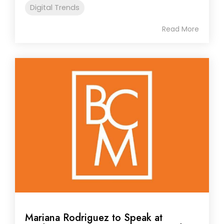
Digital Trends
Read More
Mariana Rodriguez to Speak at