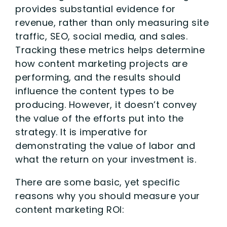
provides substantial evidence for
revenue, rather than only measuring site
traffic, SEO, social media, and sales.
Tracking these metrics helps determine
how content marketing projects are
performing, and the results should
influence the content types to be
producing. However, it doesn’t convey
the value of the efforts put into the
strategy. It is imperative for
demonstrating the value of labor and
what the return on your investment is.
There are some basic, yet specific
reasons why you should measure your
content marketing ROI: