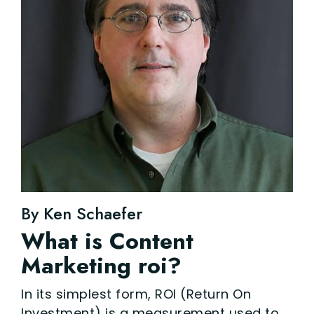
By Ken Schaefer
What is Content
Marketing roi?
In its simplest form, ROI (Return On
Investment) is a measurement used to