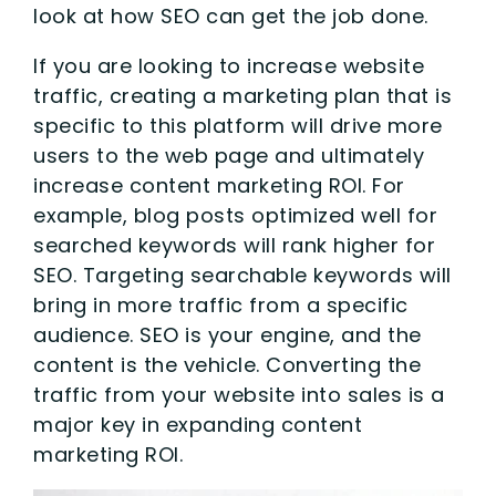
look at how SEO can get the job done.
If you are looking to increase website
traffic, creating a marketing plan that is
specific to this platform will drive more
users to the web page and ultimately
increase content marketing ROI. For
example, blog posts optimized well for
searched keywords will rank higher for
SEO. Targeting searchable keywords will
bring in more traffic from a specific
audience. SEO is your engine, and the
content is the vehicle. Converting the
traffic from your website into sales is a
major key in expanding content
marketing ROI.