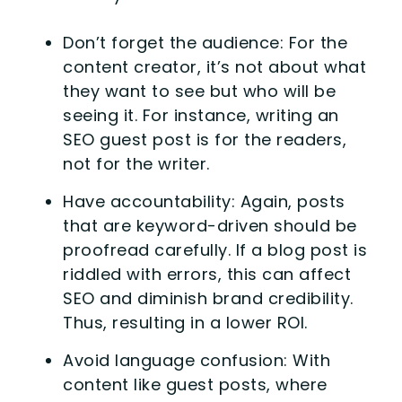
Don’t forget the audience: For the
content creator, it’s not about what
they want to see but who will be
seeing it. For instance, writing an
SEO guest post is for the readers,
not for the writer.
Have accountability: Again, posts
that are keyword-driven should be
proofread carefully. If a blog post is
riddled with errors, this can affect
SEO and diminish brand credibility.
Thus, resulting in a lower ROI.
Avoid language confusion: With
content like guest posts, where