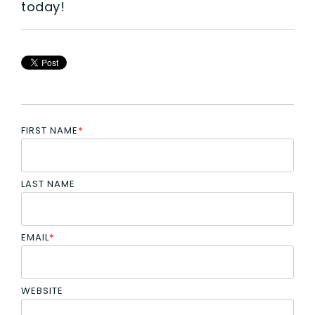
today!
FIRST NAME
*
LAST NAME
EMAIL
*
WEBSITE