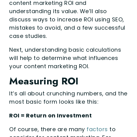
content marketing ROI and
understanding its value. We’ll also
discuss ways to increase ROI using SEO,
mistakes to avoid, and a few successful
case studies.
Next, understanding basic calculations
will help to determine what influences
your content marketing ROI.
Measuring ROI
It’s all about crunching numbers, and the
most basic form looks like this:
ROI = Return on Investment
Of course, there are many
factors
to