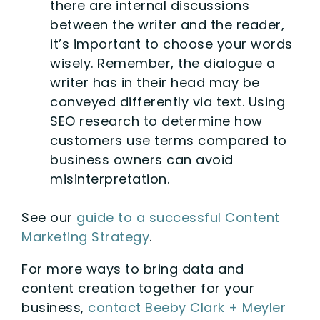
there are internal discussions
between the writer and the reader,
it’s important to choose your words
wisely. Remember, the dialogue a
writer has in their head may be
conveyed differently via text. Using
SEO research to determine how
customers use terms compared to
business owners can avoid
misinterpretation.
See our
guide to a successful Content
Marketing Strategy
.
For more ways to bring data and
content creation together for your
business,
contact Beeby Clark + Meyler