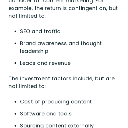
consider for content marketing. For
example, the return is contingent on, but
not limited to:
SEO and traffic
Brand awareness and thought
leadership
Leads and revenue
The investment factors include, but are
not limited to:
Cost of producing content
Software and tools
Sourcing content externally