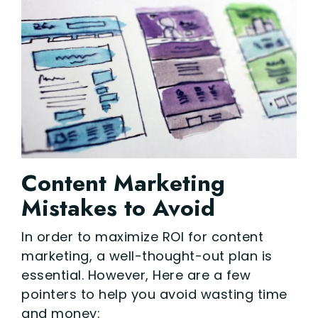
Content Marketing
Mistakes to Avoid
In order to maximize ROI for content
marketing, a well-thought-out plan is
essential. However, Here are a few
pointers to help you avoid wasting time
and money: