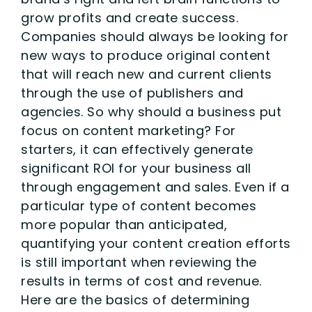
grow profits and create success.
Companies should always be looking for
new ways to produce original content
that will reach new and current clients
through the use of publishers and
agencies. So why should a business put
focus on content marketing? For
starters, it can effectively generate
significant ROI for your business all
through engagement and sales. Even if a
particular type of content becomes
more popular than anticipated,
quantifying your content creation efforts
is still important when reviewing the
results in terms of cost and revenue.
Here are the basics of determining