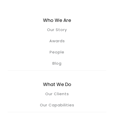
Who We Are
Our Story
Awards
People
Blog
What We Do
Our Clients
Our Capabilities