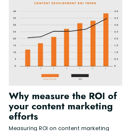
Why measure the ROI of
your content marketing
efforts
Measuring ROI on content marketing