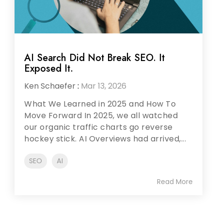
AI Search Did Not Break SEO. It
Exposed It.
Ken Schaefer
:
Mar 13, 2026
What We Learned in 2025 and How To
Move Forward In 2025, we all watched
our organic traffic charts go reverse
hockey stick. AI Overviews had arrived,...
SEO
AI
Read More