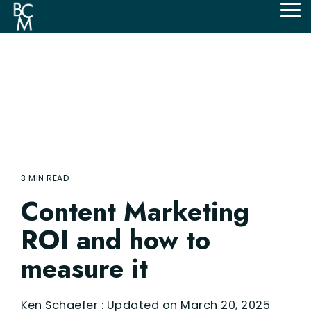
Skip
Tog
to
Me
the
main
content.
3 MIN READ
Content Marketing
ROI and how to
measure it
Ken Schaefer
:
Updated on March 20, 2025