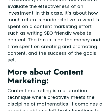
evaluate the effectiveness of an
investment. In this case, it’s about how
much return is made relative to what is
spent on a content marketing effort
such as writing SEO friendly website
content. The focus is on the money and
time spent on creating and promoting
content, and the success of the goals
set.
More about Content
Marketing:
Content marketing is a promotion
technique where creativity meets the
discipline of mathematics. It combines a
brand’s right and left brain functions to