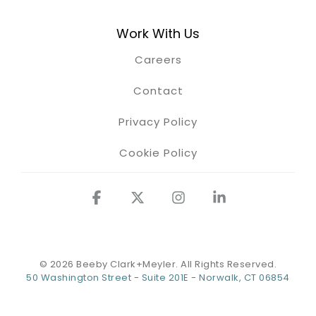
Work With Us
Careers
Contact
Privacy Policy
Cookie Policy
Facebook
X
Instagram
Linkedin
© 2026 Beeby Clark+Meyler. All Rights Reserved.
50 Washington Street - Suite 201E - Norwalk, CT 06854