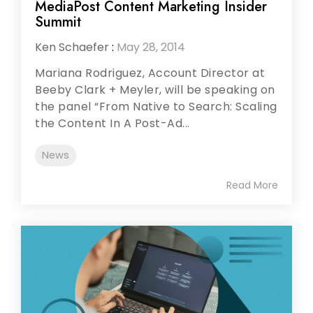
MediaPost Content Marketing Insider
Summit
Ken Schaefer
:
May 28, 2014
Mariana Rodriguez, Account Director at
Beeby Clark + Meyler, will be speaking on
the panel “From Native to Search: Scaling
the Content In A Post-Ad...
News
Read More