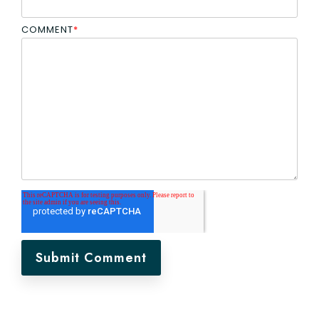
COMMENT
*