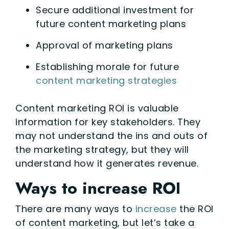
Secure additional investment for
future content marketing plans
Approval of marketing plans
Establishing morale for future
content marketing strategies
Content marketing ROI is valuable
information for key stakeholders. They
may not understand the ins and outs of
the marketing strategy, but they will
understand how it generates revenue.
Ways to increase ROI
There are many ways to
increase
the ROI
of content marketing, but let’s take a