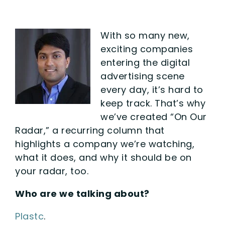
With so many new,
exciting companies
entering the digital
advertising scene
every day, it’s hard to
keep track. That’s why
we’ve created “On Our
Radar,” a recurring column that
highlights a company we’re watching,
what it does, and why it should be on
your radar, too.
Who are we talking about?
Plastc
.