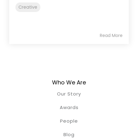
Creative
Read More
Who We Are
Our Story
Awards
People
Blog