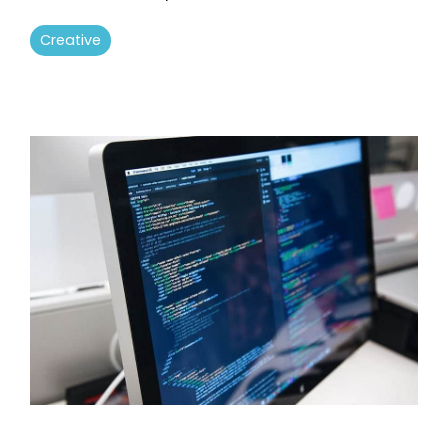
Creative