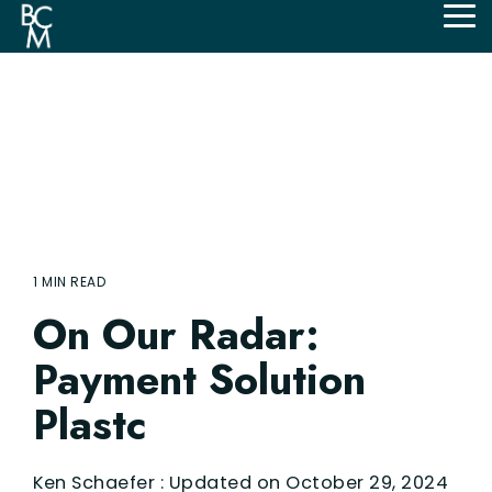
Skip
Tog
to
Me
the
main
content.
1 MIN READ
On Our Radar:
Payment Solution
Plastc
Ken Schaefer
:
Updated on October 29, 2024