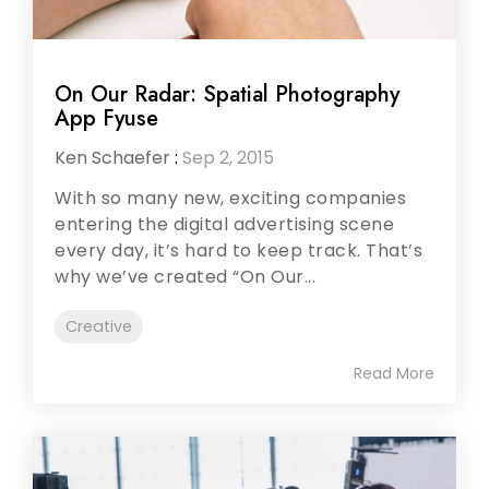
On Our Radar: Spatial Photography
App Fyuse
Ken Schaefer
:
Sep 2, 2015
With so many new, exciting companies
entering the digital advertising scene
every day, it’s hard to keep track. That’s
why we’ve created “On Our...
Creative
Read More