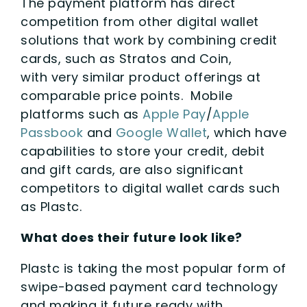
The payment platform has direct
competition from other digital wallet
solutions that work by combining credit
cards, such as Stratos and Coin,
with very similar product offerings at
comparable price points. Mobile
platforms such as
Apple Pay
/
Apple
Passbook
and
Google Wallet
, which have
capabilities to store your credit, debit
and gift cards, are also significant
competitors to digital wallet cards such
as Plastc.
What does their future look like?
Plastc is taking the most popular form of
swipe-based payment card technology
and making it future ready with