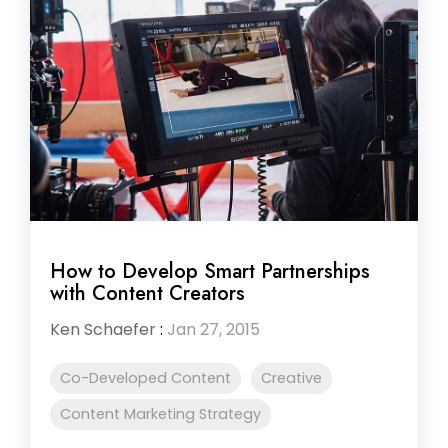
How to Develop Smart Partnerships
with Content Creators
Ken Schaefer
:
Jan 27, 2015
Co-Developed Content
Creative
Content Marketing Strategy