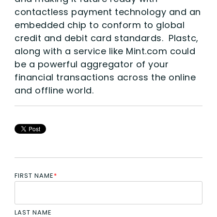
contactless payment technology and an
embedded chip to conform to global
credit and debit card standards. Plastc,
along with a service like Mint.com could
be a powerful aggregator of your
financial transactions across the online
and offline world.
FIRST NAME
*
LAST NAME