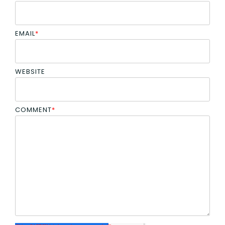
EMAIL
*
WEBSITE
COMMENT
*