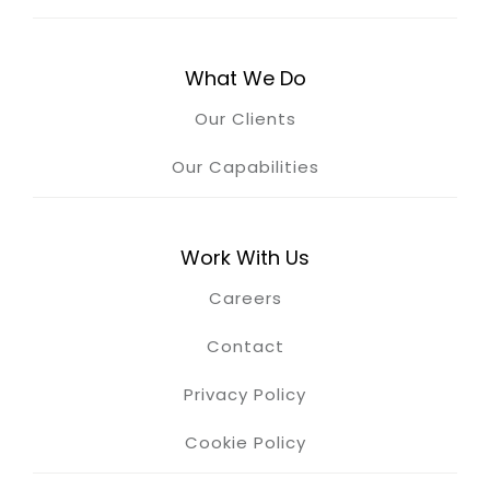
What We Do
Our Clients
Our Capabilities
Work With Us
Careers
Contact
Privacy Policy
Cookie Policy