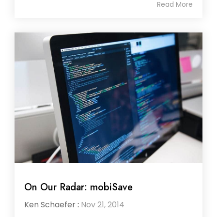
Read More
On Our Radar: mobiSave
Ken Schaefer
:
Nov 21, 2014