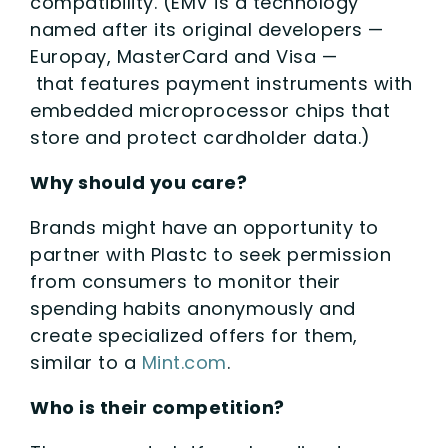
compatibility. (EMV is a technology
named after its original developers —
Europay, MasterCard and Visa —
that features payment instruments with
embedded microprocessor chips that
store and protect cardholder data.)
Why should you care?
Brands might have an opportunity to
partner with Plastc to seek permission
from consumers to monitor their
spending habits anonymously and
create specialized offers for them,
similar to a
Mint.com
.
Who is their competition?