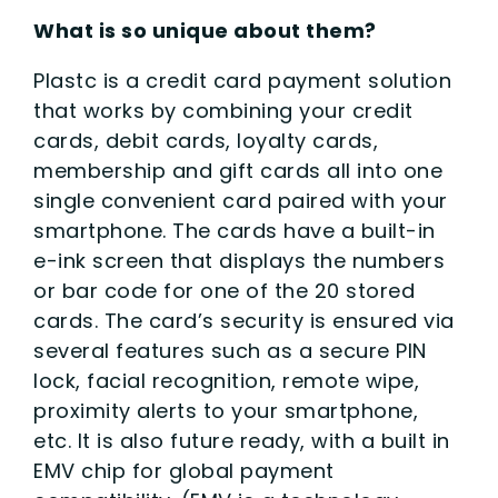
What is so unique about them?
Plastc is a credit card payment solution
that works by combining your credit
cards, debit cards, loyalty cards,
membership and gift cards all into one
single convenient card paired with your
smartphone. The cards have a built-in
e-ink screen that displays the numbers
or bar code for one of the 20 stored
cards. The card’s security is ensured via
several features such as a secure PIN
lock, facial recognition, remote wipe,
proximity alerts to your smartphone,
etc. It is also future ready, with a built in
EMV chip for global payment