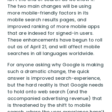
The two main changes will be using
more mobile-friendly factors in its
mobile search results pages, and
improved ranking of more mobile apps
that are indexed for signed-in users.
These enhancements have begun to roll
out as of April 21, and will affect mobile
searches in all languages worldwide.
For anyone asking why Google is making
such a dramatic change, the quick
answer is improved search-experience,
but the hard reality is that Google needs
to hold onto web search (and the
accompanied advertising revenue) that
is threatened by the shift to mobile
search, where the user experience hasn’t