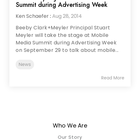
Summit during Advertising Week
Ken Schaefer
:
Aug 28, 2014
Beeby Clark+Meyler Principal Stuart
Meyler will take the stage at Mobile
Media Summit during Advertising Week
on September 29 to talk about mobile...
News
Read More
Who We Are
Our Story