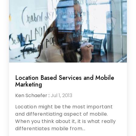
Location Based Services and Mobile
Marketing
Ken Schaefer
:
Jul 1, 2013
Location might be the most important
and differentiating aspect of mobile.
When you think about it, it is what really
differentiates mobile from...