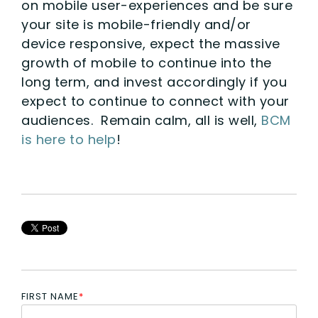
on mobile user-experiences and be sure
your site is mobile-friendly and/or
device responsive, expect the massive
growth of mobile to continue into the
long term, and invest accordingly if you
expect to continue to connect with your
audiences. Remain calm, all is well,
BCM
is here to help
!
FIRST NAME
*