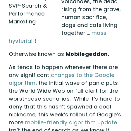
volcanoes, the dead
SVP-Search &
rising from the grave,
Performance
human sacrifice,
Marketing
dogs and cats living
together …
mass
hysteria
!!!
Otherwise known as
Mobilegeddon.
As tends to happen whenever there are
any significant
changes to the Google
algorithm
, the initial wave of panic puts
the World Wide Web on full alert for the
worst-case scenarios. While it’s hard to
deny that this hasn’t spawned a cool
nickname, this week’s rollout of Google’s
more
mobile-friendly algorithm update
isn’t the end of search as we know it.