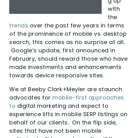
g up
with
the
trends
over the past few years in terms
of the prominence of mobile vs. desktop
search, this comes as no surprise at all.
Google’s update, first announced in
February, should reward those who have
made investments and enhancements
towards device responsive sites.
We at Beeby Clark+Meyler are staunch
advocates for
mobile-first approaches
to
digital marketing and expect to
experience lifts in mobile SERP listings on
behalf of our clients. On the flip side,
sites that have not been mobile