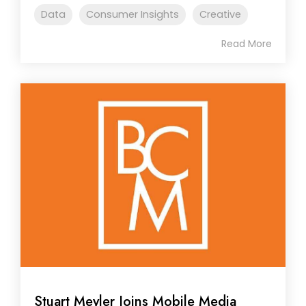
Data
Consumer Insights
Creative
Read More
Stuart Meyler Joins Mobile Media