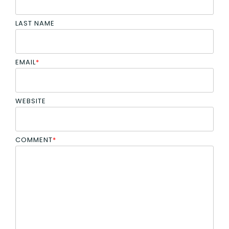
LAST NAME
EMAIL
*
WEBSITE
COMMENT
*