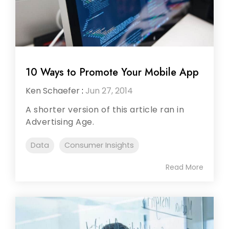
10 Ways to Promote Your Mobile App
Ken Schaefer
:
Jun 27, 2014
A shorter version of this article ran in
Advertising Age.
Data
Consumer Insights
Read More