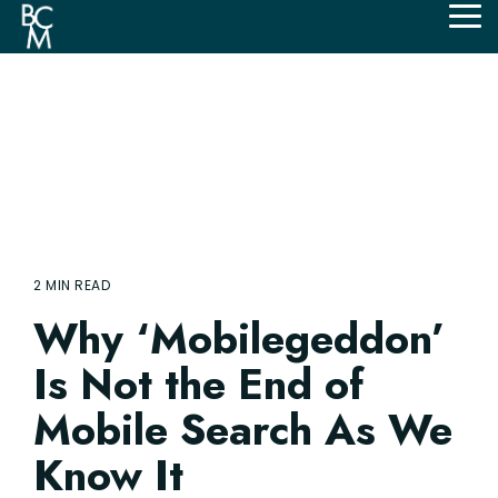
Skip
Tog
to
Me
the
main
content.
2 MIN READ
Why ‘Mobilegeddon’
Is Not the End of
Mobile Search As We
Know It