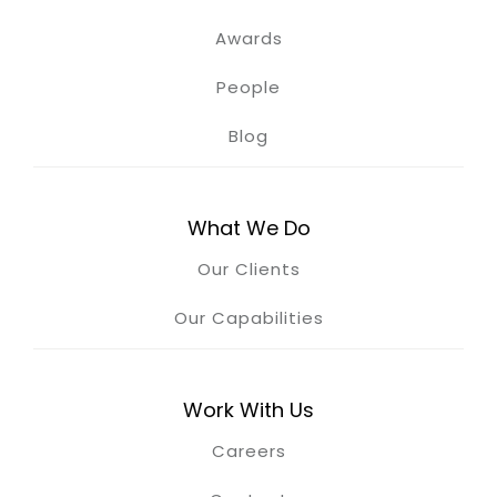
Awards
People
Blog
What We Do
Our Clients
Our Capabilities
Work With Us
Careers