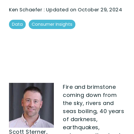
Ken Schaefer
:
Updated on October 29, 2024
Data
Consumer Insights
Fire and brimstone
coming down from
the sky, rivers and
seas boiling, 40 years
of darkness,
earthquakes,
Scott Sterner,