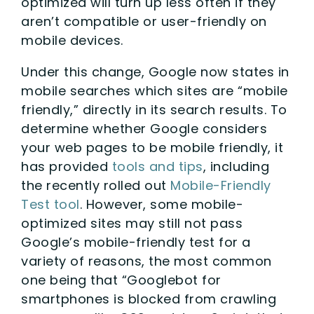
optimized will turn up less often if they
aren’t compatible or user-friendly on
mobile devices.
Under this change, Google now states in
mobile searches which sites are “mobile
friendly,” directly in its search results. To
determine whether Google considers
your web pages to be mobile friendly, it
has provided
tools and tips
, including
the recently rolled out
Mobile-Friendly
Test tool
. However, some mobile-
optimized sites may still not pass
Google’s mobile-friendly test for a
variety of reasons, the most common
one being that “Googlebot for
smartphones is blocked from crawling