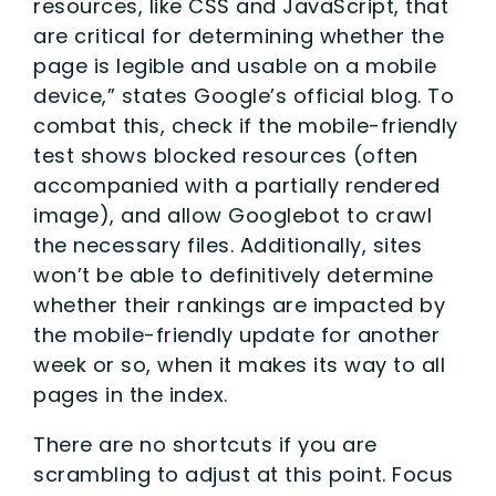
resources, like CSS and JavaScript, that
are critical for determining whether the
page is legible and usable on a mobile
device,” states Google’s official blog. To
combat this, check if the mobile-friendly
test shows blocked resources (often
accompanied with a partially rendered
image), and allow Googlebot to crawl
the necessary files. Additionally, sites
won’t be able to definitively determine
whether their rankings are impacted by
the mobile-friendly update for another
week or so, when it makes its way to all
pages in the index.
There are no shortcuts if you are
scrambling to adjust at this point. Focus