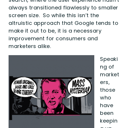
always transitioned flawlessly to smaller
screen size. So while this isn’t the
altruistic approach that Google tends to
make it out to be, it is a necessary
improvement for consumers and
marketers alike.
Speaki
ng of
market
ers,
those
who
have
been
keepin