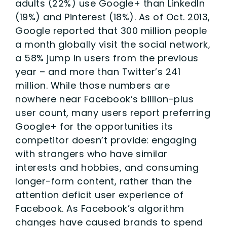
adults (22%) use Google+ than LinkedIn
(19%) and Pinterest (18%). As of Oct. 2013,
Google reported that 300 million people
a month globally visit the social network,
a 58% jump in users from the previous
year – and more than Twitter’s 241
million. While those numbers are
nowhere near Facebook’s billion-plus
user count, many users report preferring
Google+ for the opportunities its
competitor doesn’t provide: engaging
with strangers who have similar
interests and hobbies, and consuming
longer-form content, rather than the
attention deficit user experience of
Facebook. As Facebook’s algorithm
changes have caused brands to spend