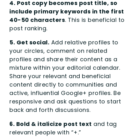
4. Post copy becomes post title, so
include primary keywords in the first
40-50 characters
. This is beneficial to
post ranking.
5. Get social.
Add relative profiles to
your circles, comment on related
profiles and share their content as a
mixture within your editorial calendar.
Share your relevant and beneficial
content directly to communities and
active, influential Google+ profiles. Be
responsive and ask questions to start
back and forth discussions.
6. Bold & italicize post text
and tag
relevant people with “+.”