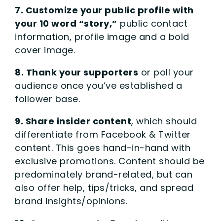
7. Customize your public profile with
your 10 word “story,”
public contact
information, profile image and a bold
cover image.
8. Thank your supporters
or poll your
audience once you’ve established a
follower base.
9. Share insider content
, which should
differentiate from Facebook & Twitter
content. This goes hand-in-hand with
exclusive promotions. Content should be
predominately brand-related, but can
also offer help, tips/tricks, and spread
brand insights/opinions.