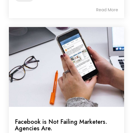
Read More
Facebook is Not Failing Marketers.
Agencies Are.