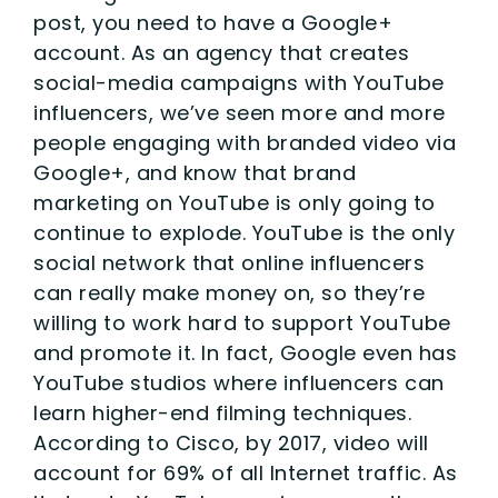
post, you need to have a Google+
account. As an agency that creates
social-media campaigns with YouTube
influencers, we’ve seen more and more
people engaging with branded video via
Google+, and know that brand
marketing on YouTube is only going to
continue to explode. YouTube is the only
social network that online influencers
can really make money on, so they’re
willing to work hard to support YouTube
and promote it. In fact, Google even has
YouTube studios where influencers can
learn higher-end filming techniques.
According to Cisco, by 2017, video will
account for 69% of all Internet traffic. As