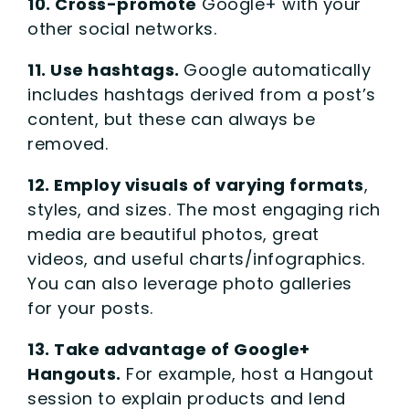
10. Cross-promote
Google+ with your
other social networks.
11. Use hashtags.
Google automatically
includes hashtags derived from a post’s
content, but these can always be
removed.
12. Employ visuals of varying formats
,
styles, and sizes. The most engaging rich
media are beautiful photos, great
videos, and useful charts/infographics.
You can also leverage photo galleries
for your posts.
13. Take advantage of Google+
Hangouts.
For example, host a Hangout
session to explain products and lend