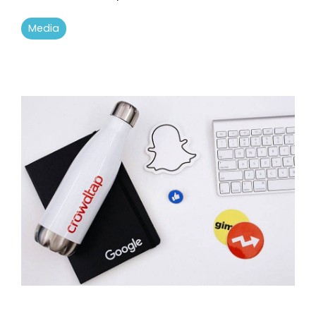
Media