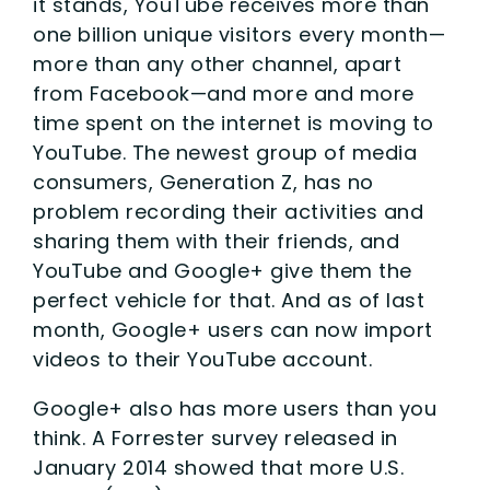
it stands, YouTube receives more than
one billion unique visitors every month—
more than any other channel, apart
from Facebook—and more and more
time spent on the internet is moving to
YouTube. The newest group of media
consumers, Generation Z, has no
problem recording their activities and
sharing them with their friends, and
YouTube and Google+ give them the
perfect vehicle for that. And as of last
month, Google+ users can now import
videos to their YouTube account.
Google+ also has more users than you
think. A Forrester survey released in
January 2014 showed that more U.S.