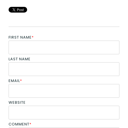
FIRST NAME
*
LAST NAME
EMAIL
*
WEBSITE
COMMENT
*