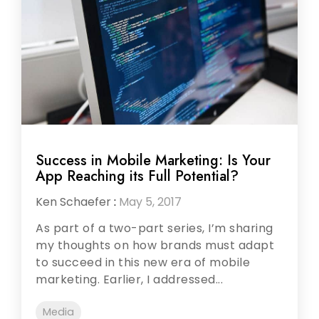
Success in Mobile Marketing: Is Your
App Reaching its Full Potential?
Ken Schaefer
:
May 5, 2017
As part of a two-part series, I’m sharing
my thoughts on how brands must adapt
to succeed in this new era of mobile
marketing. Earlier, I addressed...
Media