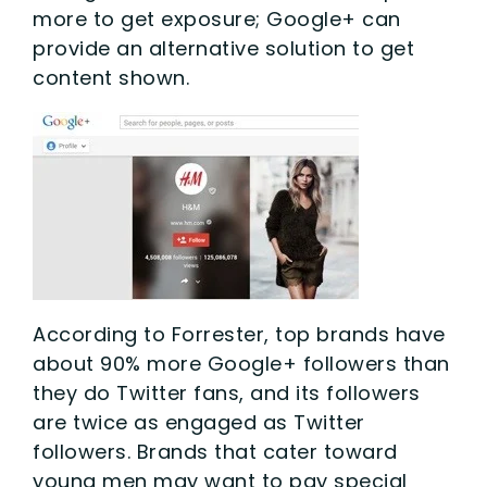
more to get exposure; Google+ can
provide an alternative solution to get
content shown.
According to Forrester, top brands have
about 90% more Google+ followers than
they do Twitter fans, and its followers
are twice as engaged as Twitter
followers. Brands that cater toward
young men may want to pay special