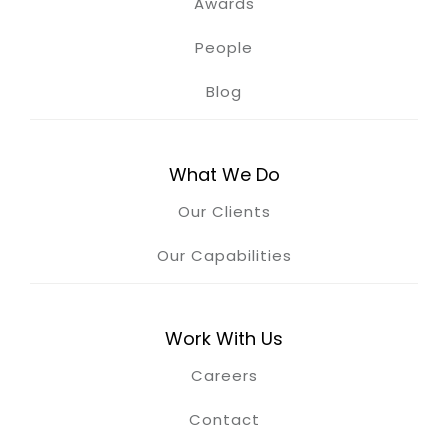
Awards
People
Blog
What We Do
Our Clients
Our Capabilities
Work With Us
Careers
Contact