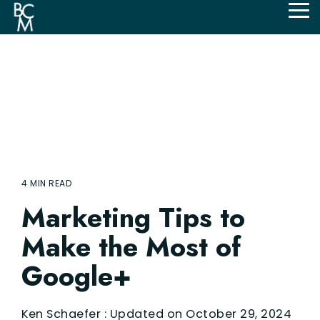
Skip
Tog
to
Me
the
main
content.
4 MIN READ
Marketing Tips to
Make the Most of
Google+
Ken Schaefer
:
Updated on October 29, 2024