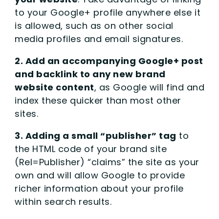
to your Google+ profile anywhere else it
is allowed, such as on other social
media profiles and email signatures.
2. Add an accompanying Google+ post
and backlink to any new brand
website content
, as Google will find and
index these quicker than most other
sites.
3. Adding a small “publisher” tag
to
the HTML code of your brand site
(Rel=Publisher) “claims” the site as your
own and will allow Google to provide
richer information about your profile
within search results.