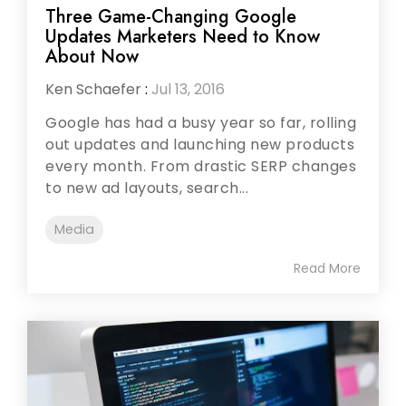
Three Game-Changing Google
Updates Marketers Need to Know
About Now
Ken Schaefer
:
Jul 13, 2016
Google has had a busy year so far, rolling
out updates and launching new products
every month. From drastic SERP changes
to new ad layouts, search...
Media
Read More