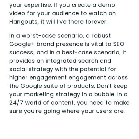
your expertise. If you create a demo
video for your audience to watch on
Hangouts, it will live there forever.
In a worst-case scenario, a robust
Google+ brand presence is vital to SEO
success, and in a best-case scenario, it
provides an integrated search and
social strategy with the potential for
higher engagement engagement across
the Google suite of products. Don’t keep
your marketing strategy in a bubble. In a
24/7 world of content, you need to make
sure you’re going where your users are.