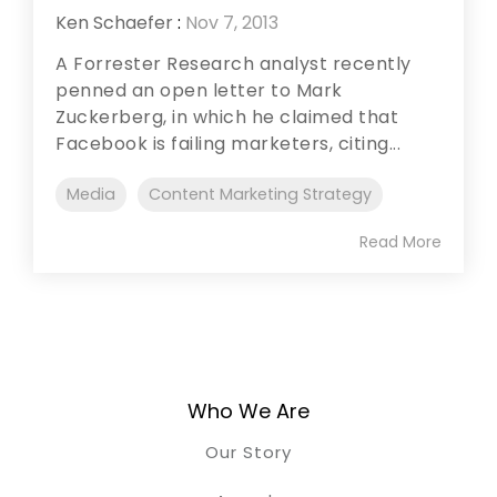
Ken Schaefer
:
Nov 7, 2013
A Forrester Research analyst recently
penned an open letter to Mark
Zuckerberg, in which he claimed that
Facebook is failing marketers, citing...
Media
Content Marketing Strategy
Read More
Who We Are
Our Story