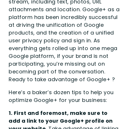
stream, including text, photos, URL
attachments and location. Google+ as a
platform has been incredibly successful
at driving the unification of Google
products, and the creation of a unified
user privacy policy and sign in. As
everything gets rolled up into one mega
Google platform, if your brand is not
participating, you’re missing out on
becoming part of the conversation.
Ready to take advantage of Google+ ?
Here’s a baker’s dozen tips to help you
optimize Google+ for your business:
1. First and foremost, make sure to
add a link to your Google+ profile on
your website
. Take advantage of linking