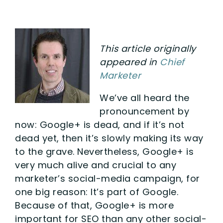
This article originally
appeared in
Chief
Marketer
We’ve all heard the
pronouncement by
now: Google+ is dead, and if it’s not
dead yet, then it’s slowly making its way
to the grave. Nevertheless, Google+ is
very much alive and crucial to any
marketer’s social-media campaign, for
one big reason: It’s part of Google.
Because of that, Google+ is more
important for SEO than any other social-