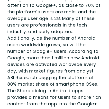
attention to Google+, as close to 70% of
the platform’s users are male, and the
average user age is 28. Many of these
users are professionals in the tech
industry, and early adopters.
Additionally, as the number of Android
users worldwide grows, so will the
number of Google+ users. According to
Google, more than 1 million new Android
devices are activated worldwide every
day, with market figures from analyst
ABI Research pegging the platform at
80% market share of smartphone OSes.
The Share dialog in Android apps
provides a means for users to share rich
content from the app into the Google+