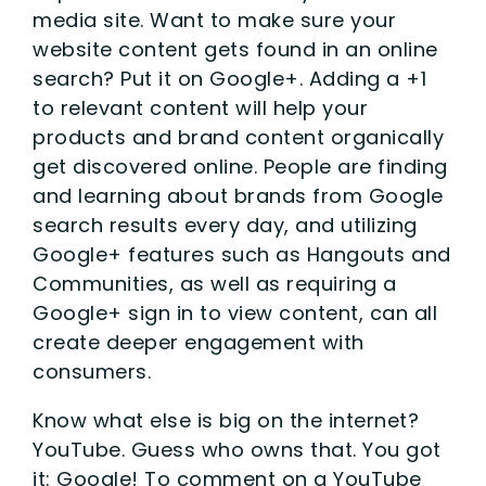
media site. Want to make sure your
website content gets found in an online
search? Put it on Google+. Adding a +1
to relevant content will help your
products and brand content organically
get discovered online. People are finding
and learning about brands from Google
search results every day, and utilizing
Google+ features such as Hangouts and
Communities, as well as requiring a
Google+ sign in to view content, can all
create deeper engagement with
consumers.
Know what else is big on the internet?
YouTube. Guess who owns that. You got
it: Google! To comment on a YouTube