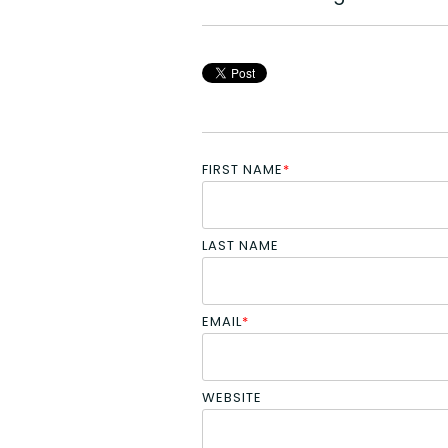
FIRST NAME
*
LAST NAME
EMAIL
*
WEBSITE