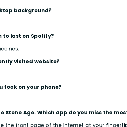
esktop background?
 to last on Spotify?
accines.
ntly visited website?
ou took on your phone?
the Stone Age. Which app do you miss the mo
ave the front page of the internet at your fingerti