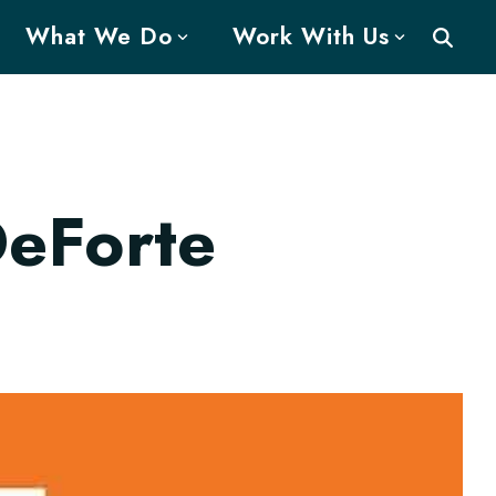
What We Do
Work With Us
DeForte