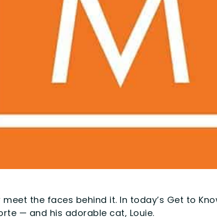
 meet the faces behind it. In today’s Get to Kn
rte — and his adorable cat, Louie.