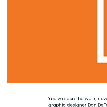
You’ve seen the work, now
graphic designer Dan DeFo