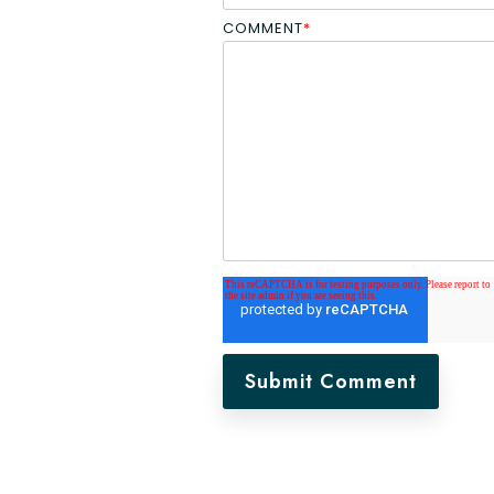
COMMENT
*