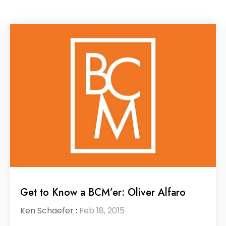
Get to Know a BCM’er: Oliver Alfaro
Ken Schaefer
:
Feb 18, 2015