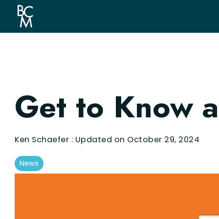
Skip
to
the
main
content.
Get to Know a
Ken Schaefer
:
Updated on October 29, 2024
News