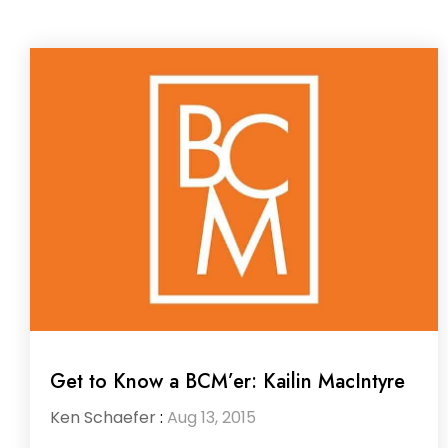
Get to Know a BCM’er: Kailin MacIntyre
Ken Schaefer
:
Aug 13, 2015