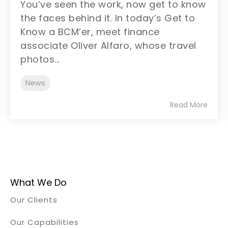
You’ve seen the work, now get to know
the faces behind it. In today’s Get to
Know a BCM’er, meet finance
associate Oliver Alfaro, whose travel
photos...
News
Read More
What We Do
Our Clients
Our Capabilities