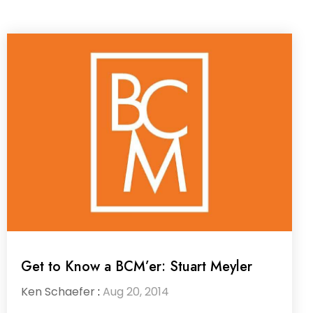
Get to Know a BCM’er: Stuart Meyler
Ken Schaefer
:
Aug 20, 2014