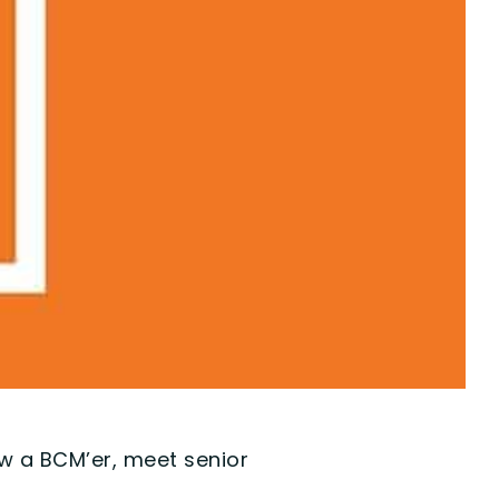
ow a BCM’er, meet senior