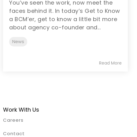
You’ve seen the work, now meet the
faces behind it. In today’s Get to Know
a BCM’er, get to know a little bit more
about agency co-founder and...
News
Read More
Work With Us
Careers
Contact