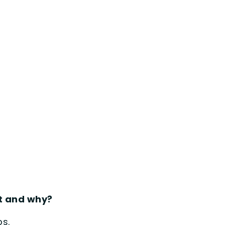
st and why?
ps.