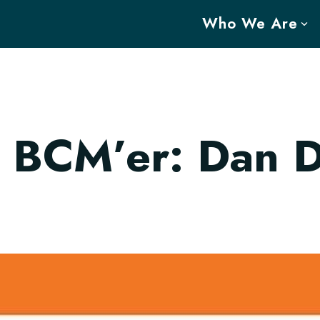
Who We Are
 BCM’er: Dan 