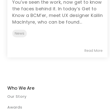
You’ve seen the work, now get to know
the faces behind it. In today’s Get to
Know a BCM’er, meet UX designer Kailin
MacIntyre, who can be found...
News
Read More
Who We Are
Our Story
Awards