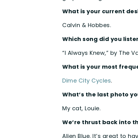
What is your current d
Calvin & Hobbes.
Which song did you listen
“I Always Knew,” by The V
What is your most freque
Dime City Cycles
.
What’s the last photo y
My cat, Louie.
We’re thrust back into 
Alien Blue. It’s great to h