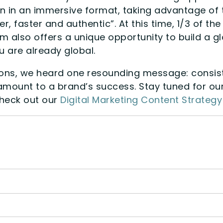
n in an immersive format, taking advantage of t
, faster and authentic”. At this time, 1/3 of t
 also offers a unique opportunity to build a glo
 are already global.
ions, we heard one resounding message: consist
amount to a brand’s success. Stay tuned for ou
heck out our
Digital Marketing Content Strateg