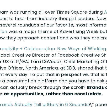
eam was running all over Times Square during
A
ons to hear from industry thought leaders. Now 
f several roundups of our favorite, most informa
ion
was a major theme at Advertising Week but 
w they approach content and who they are creat
Creativity + Collaboration: New Ways of Working
lobal Creative Director of Facebook Creative Sh
or US at R/GA; Tara DeVeaux, Chief Marketing Of
ive Officer, North America, at DDB, shared that
t every day. To put that in perspective, that is t
is a consumption platform and you have to ask 
 can actually break through the scroll?
Brands 
s as opportunities, rather than constraints.
rands Actually Tell a Story in 6 Seconds
?,” pane