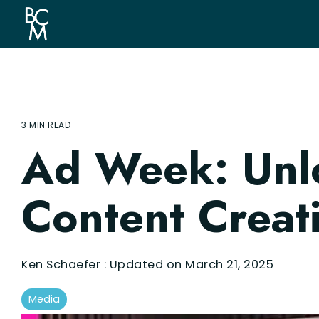
Skip
to
the
main
content.
3 MIN READ
Ad Week: Unlo
Content Creat
Ken Schaefer
:
Updated on March 21, 2025
Media