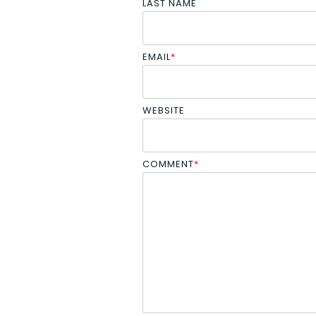
LAST NAME
EMAIL
*
WEBSITE
COMMENT
*