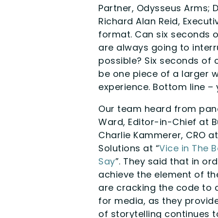
Partner, Odysseus Arms; 
Richard Alan Reid, Executi
format. Can six seconds o
are always going to inter
possible? Six seconds of c
be one piece of a larger w
experience. Bottom line – 
Our team heard from pane
Ward, Editor-in-Chief at B
Charlie Kammerer, CRO at
Solutions at “
Vice in The 
Say
”. They said that in or
achieve the element of t
are cracking the code to 
for media, as they provid
of storytelling continues 