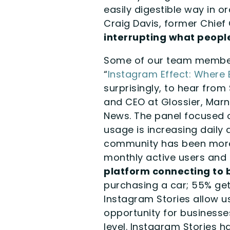
easily digestible way in
Craig Davis, former Chief 
interrupting what people
Some of our team members
“
Instagram Effect: Where 
surprisingly, to hear fro
and CEO at Glossier, Mar
News. The panel focused o
usage is increasing daily
community has been more 
monthly active users and 2
platform connecting to b
purchasing a car; 55% get 
Instagram Stories allow u
opportunity for business
level. Instagram Stories h