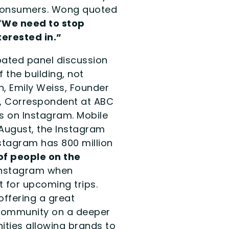
 consumers. Wong quoted
“
We need to stop
erested in.”
ated panel discussion
 the building, not
n, Emily Weiss, Founder
s, Correspondent at ABC
s on Instagram. Mobile
 August, the Instagram
tagram has 800 million
of people on the
 Instagram when
t for upcoming trips.
offering a great
 community on a deeper
nities allowing brands to