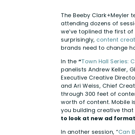
The Beeby Clark+Meyler t
attending dozens of sessi
we’ve toplined the first o
surprisingly,
content creat
brands need to change ho
In the
“
Town Hall Series: 
panelists Andrew Keller, G
Executive Creative Direct
and Ari Weiss, Chief Creat
through 300 feet of conten
worth of content. Mobile 
you building creative that
to look at new ad format
In another session, “
Can B