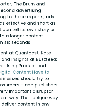
porter, The Drum and
 second advertising
ng to these experts, ads
as effective and short as
 can tell its own story or
nto a longer content
in six seconds.
ent at Quantcast; Kate
 and Insights at Buzzfeed;
ertising Product and
Digital Content Have to
usinesses should try to
onsumers – and publishers
very important disruptor
rent way. Their unique way
 deliver content in any