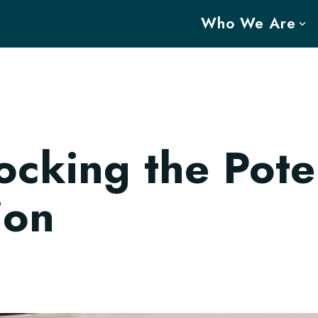
Who We Are
cking the Poten
ion