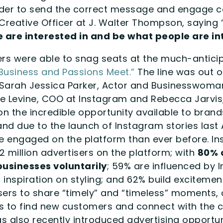
 order to send the correct message and engage
Creative Officer at J. Walter Thompson, saying 
 are interested in and be what people are int
 were able to snag seats at the much-anticip
Business and Passions Meet.”
The line was out of
m Sarah Jessica Parker, Actor and Businesswoma
ne Levine, COO at Instagram and Rebecca Jarvi
n the incredible opportunity available to brand
 and due to the launch of Instagram stories last
engaged on the platform than ever before. Ins
 million advertisers on the platform; with
80% 
usinesses voluntarily
; 59% are influenced by
inspiration on styling; and 62% build excitemen
sers to share “timely” and “timeless” moments, 
es to find new customers and connect with the
as also recently introduced advertising opportu