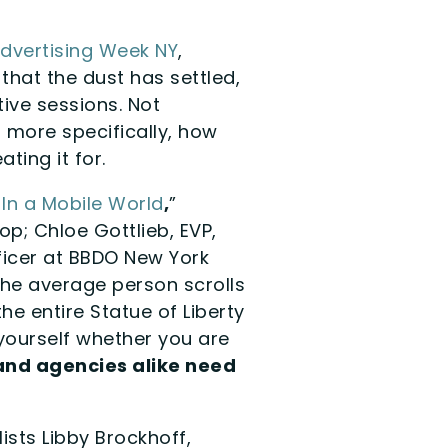
dvertising Week NY
,
that the dust has settled,
tive sessions. Not
more specifically, how
ing it for.
 In a Mobile World
,
”
op; Chloe Gottlieb, EVP,
ficer at BBDO New York
 the average person scrolls
he entire Statue of Liberty
yourself whether you are
and agencies alike need
lists Libby Brockhoff,