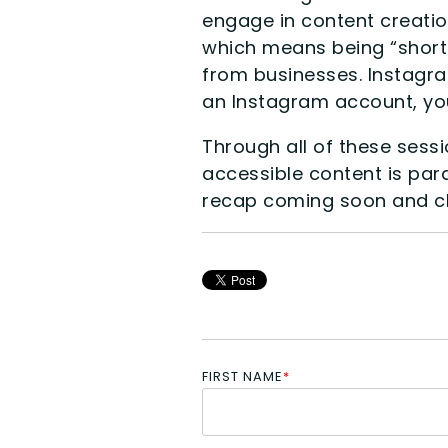
engage in content creatio
which means being “shorter
from businesses. Instagram
an Instagram account, you
Through all of these sess
accessible content is par
recap coming soon and c
FIRST NAME
*