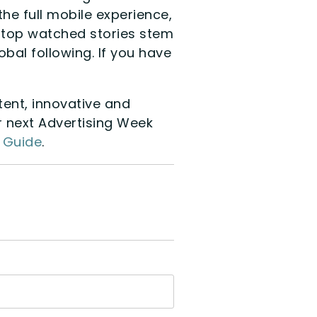
he full mobile experience,
he top watched stories stem
bal following. If you have
ent, innovative and
r next Advertising Week
y Guide
.