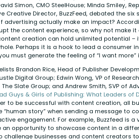
David Simon, CMO SteelHouse; Minda Smiley, Re
ve Creative Director, BuzzFeed, debated the six
f advertising actually make an impact? Accordi
rupt the content experience, so why not make it 
ontent creation can hold unlimited potential – it
hole. Perhaps it is a hook to lead a consumer i
you must generate the feeling of “I want more” 
lists Brandon Rice, Head of Publisher Developm
ustle Digital Group; Edwin Wong, VP of Research
 The Slate Group; and Andrew Smith, SVP of Adv
Bad Guys & Girls of Publishing: What Leaders of 
der to be successful with content creation, all b
he “human story” when sending a message to c
active engagement. For example, Buzzfeed is a 
e an opportunity to showcase content in a diffe
to challenge businesses and content creators to