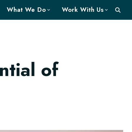
What We Do
Work With Us
tial of