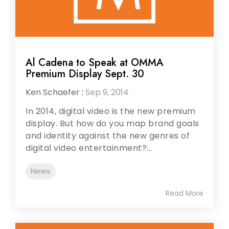
Al Cadena to Speak at OMMA
Premium Display Sept. 30
Ken Schaefer
:
Sep 9, 2014
In 2014, digital video is the new premium
display. But how do you map brand goals
and identity against the new genres of
digital video entertainment?...
News
Read More