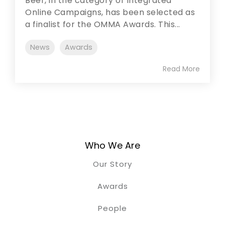
Beer, in the category of Integrated
Online Campaigns, has been selected as
a finalist for the OMMA Awards. This...
News
Awards
Read More
Who We Are
Our Story
Awards
People