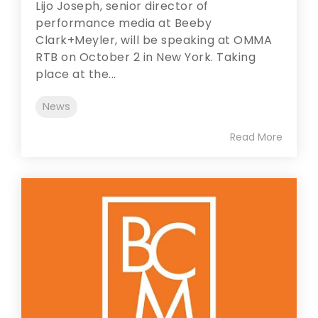
Lijo Joseph, senior director of
performance media at Beeby
Clark+Meyler, will be speaking at OMMA
RTB on October 2 in New York. Taking
place at the...
News
Read More