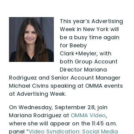
This year’s Advertising
Week in New York will
be a busy time again
for Beeby
Clark+Meyler, with
both Group Account
Director Mariana
Rodriguez and Senior Account Manager
Michael Civins speaking at OMMA events
at Advertising Week.
On Wednesday, September 28, join
Mariana Rodriguez at
OMMA Video
,
where she will appear on the 11:45 a.m.
panel “
Video Syndication: Social Media