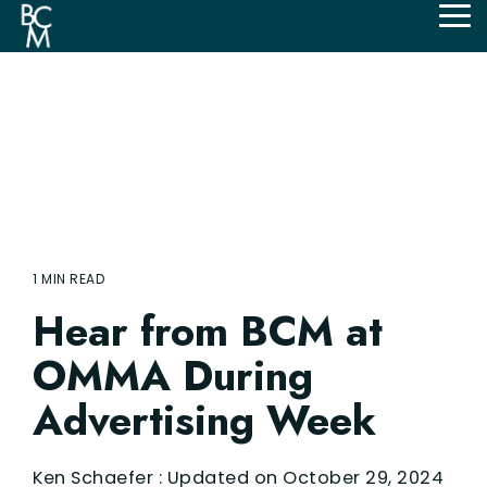
Skip
Tog
to
Me
the
main
content.
1 MIN READ
Hear from BCM at
OMMA During
Advertising Week
Ken Schaefer
:
Updated on October 29, 2024