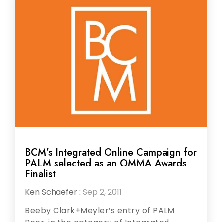
BCM’s Integrated Online Campaign for
PALM selected as an OMMA Awards
Finalist
Ken Schaefer
:
Sep 2, 2011
Beeby Clark+Meyler’s entry of PALM