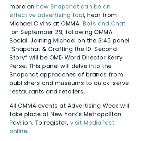
more on
how Snapchat can be an
effective advertising tool
, hear from
Michael Civins at OMMA
Bots and Chat
on September 29, following OMMA
Social. Joining Michael on the 3:45 panel
“Snapchat & Crafting the 10-Second
Story” will be OMD Word Director Kerry
Perse. This panel will delve into the
Snapchat approaches of brands from
publishers and museums to quick-serve
restaurants and retailers.
All OMMA events at Advertising Week will
take place at New York’s Metropolitan
Pavilion. To register,
visit MediaPost
online
.