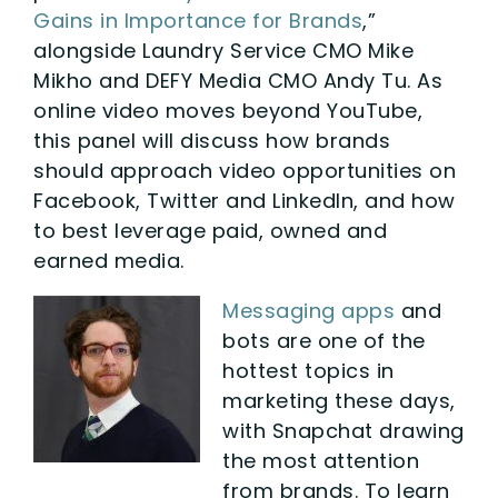
Gains in Importance for Brands
,”
alongside Laundry Service CMO Mike
Mikho and DEFY Media CMO Andy Tu. As
online video moves beyond YouTube,
this panel will discuss how brands
should approach video opportunities on
Facebook, Twitter and LinkedIn, and how
to best leverage paid, owned and
earned media.
Messaging apps
and
bots are one of the
hottest topics in
marketing these days,
with Snapchat drawing
the most attention
from brands. To learn