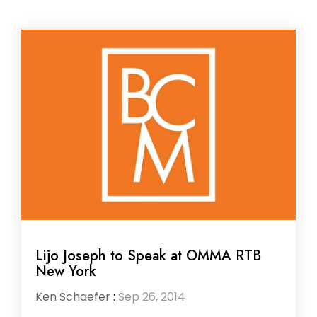
Lijo Joseph to Speak at OMMA RTB
New York
Ken Schaefer
:
Sep 26, 2014