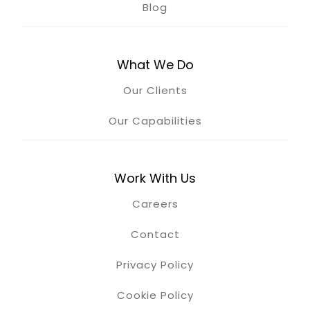
Blog
What We Do
Our Clients
Our Capabilities
Work With Us
Careers
Contact
Privacy Policy
Cookie Policy