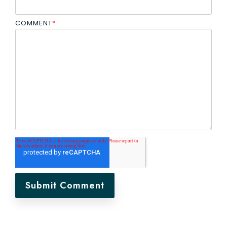
COMMENT
*