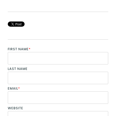
FIRST NAME
*
LAST NAME
EMAIL
*
WEBSITE