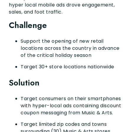
hyper local mobile ads drove engagement,
sales, and foot traffic.
Challenge
Support the opening of new retail
locations across the country in advance
of the critical holiday season
Target 30+ store locations nationwide
Solution
Target consumers on their smartphones
with hyper-local ads containing discount
coupon messaging from Music & Arts.
Target limited zip codes and towns
surrounding (30) Music & Arts stores