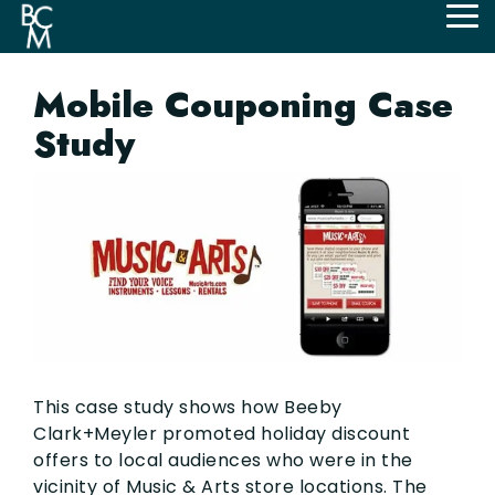
Skip
Tog
to
Me
the
main
Mobile Couponing Case
content.
Study
This case study shows how Beeby
Clark+Meyler promoted holiday discount
offers to local audiences who were in the
vicinity of Music & Arts store locations. The