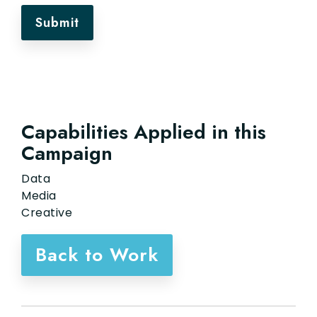
Capabilities Applied in this
Campaign
Data
Media
Creative
Back to Work