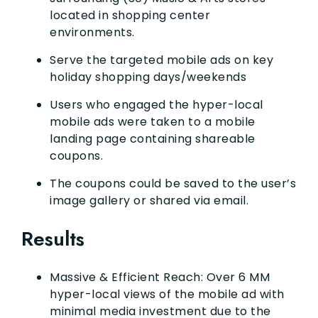
located in shopping center
environments.
Serve the targeted mobile ads on key
holiday shopping days/weekends
Users who engaged the hyper-local
mobile ads were taken to a mobile
landing page containing shareable
coupons.
The coupons could be saved to the user’s
image gallery or shared via email.
Results
Massive & Efficient Reach: Over 6 MM
hyper-local views of the mobile ad with
minimal media investment due to the