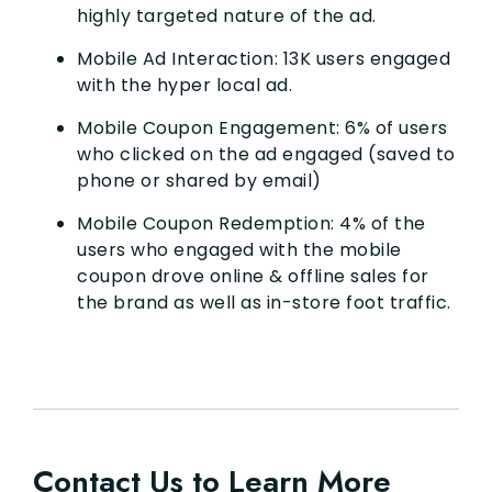
highly targeted nature of the ad.
Mobile Ad Interaction: 13K users engaged
with the hyper local ad.
Mobile Coupon Engagement: 6% of users
who clicked on the ad engaged (saved to
phone or shared by email)
Mobile Coupon Redemption: 4% of the
users who engaged with the mobile
coupon drove online & offline sales for
the brand as well as in-store foot traffic.
Contact Us to Learn More