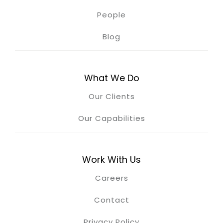
People
Blog
What We Do
Our Clients
Our Capabilities
Work With Us
Careers
Contact
Privacy Policy