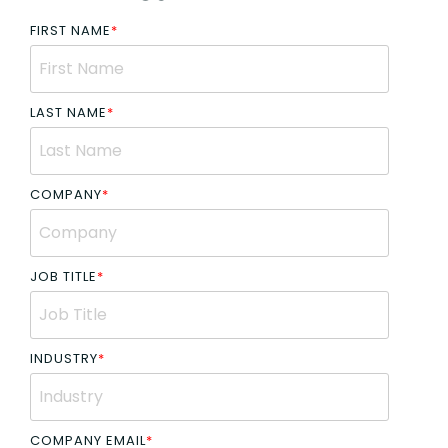
FIRST NAME
*
LAST NAME
*
COMPANY
*
JOB TITLE
*
INDUSTRY
*
COMPANY EMAIL
*