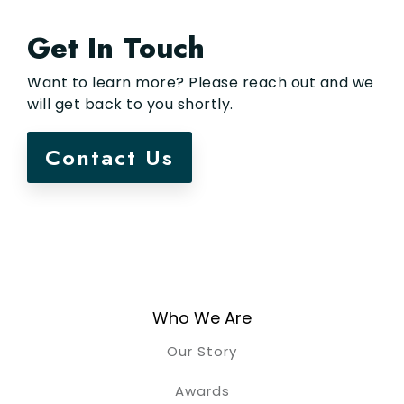
Get In Touch
Want to learn more? Please reach out and we
will get back to you shortly.
Contact Us
Who We Are
Our Story
Awards