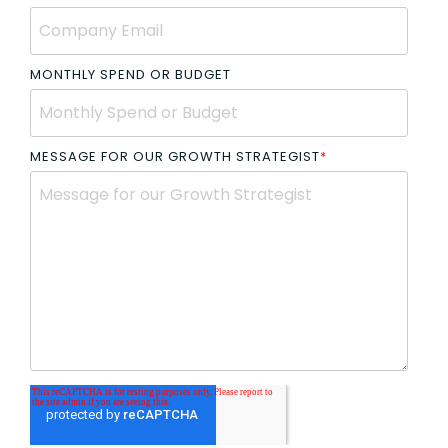
MONTHLY SPEND OR BUDGET
MESSAGE FOR OUR GROWTH STRATEGIST
*