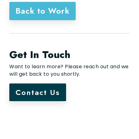
Back to Work
Get In Touch
Want to learn more? Please reach out and we
will get back to you shortly.
Contact Us