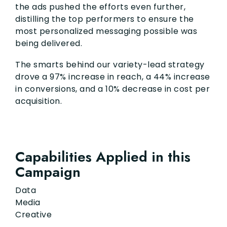
the ads pushed the efforts even further,
distilling the top performers to ensure the
most personalized messaging possible was
being delivered.
The smarts behind our variety-lead strategy
drove a 97% increase in reach, a 44% increase
in conversions, and a 10% decrease in cost per
acquisition.
Capabilities Applied in this
Campaign
Data
Media
Creative