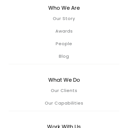
Who We Are
Our Story
Awards
People
Blog
What We Do
Our Clients
Our Capabilities
Work With Us