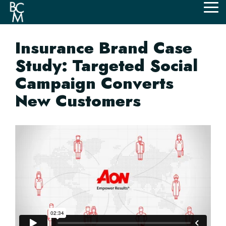
Skip
Tog
to
Me
the
main
Insurance Brand Case
content.
Study: Targeted Social
Campaign Converts
New Customers