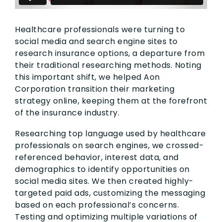
Healthcare professionals were turning to
social media and search engine sites to
research insurance options, a departure from
their traditional researching methods. Noting
this important shift, we helped Aon
Corporation transition their marketing
strategy online, keeping them at the forefront
of the insurance industry.
Researching top language used by healthcare
professionals on search engines, we crossed-
referenced behavior, interest data, and
demographics to identify opportunities on
social media sites. We then created highly-
targeted paid ads, customizing the messaging
based on each professional’s concerns.
Testing and optimizing multiple variations of