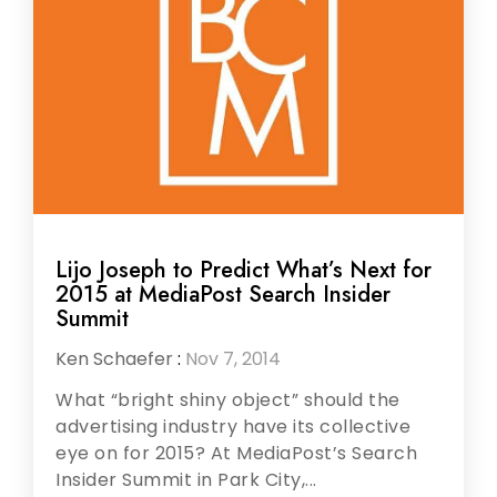
Lijo Joseph to Predict What’s Next for
2015 at MediaPost Search Insider
Summit
Ken Schaefer
:
Nov 7, 2014
What “bright shiny object” should the
advertising industry have its collective
eye on for 2015? At MediaPost’s Search
Insider Summit in Park City,...