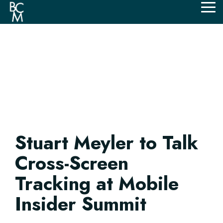
Skip
Tog
to
Me
the
main
content.
Stuart Meyler to Talk
Cross-Screen
Tracking at Mobile
Insider Summit