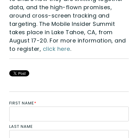
data, and the high-flown promises,
around cross-screen tracking and
targeting. The Mobile Insider Summit
takes place in Lake Tahoe, CA, from
August 17-20. For more information, and
to register,
click here
.
FIRST NAME
*
LAST NAME