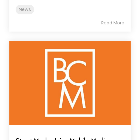
News
Read More