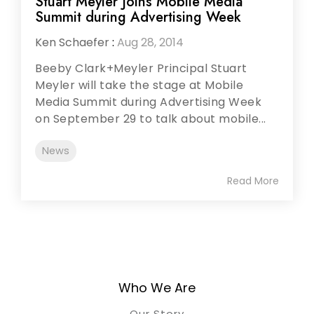
Stuart Meyler Joins Mobile Media
Summit during Advertising Week
Ken Schaefer
:
Aug 28, 2014
Beeby Clark+Meyler Principal Stuart
Meyler will take the stage at Mobile
Media Summit during Advertising Week
on September 29 to talk about mobile...
News
Read More
Who We Are
Our Story