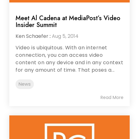
Meet Al Cadena at MediaPost’s Video
Insider Summit
Ken Schaefer
:
Aug 5, 2014
Video is ubiquitous. With an internet
connection, you can access video
content on any device and in any context
for any amount of time. That poses a...
News
Read More