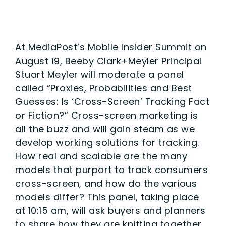
At MediaPost’s Mobile Insider Summit on
August 19, Beeby Clark+Meyler Principal
Stuart Meyler will moderate a panel
called “Proxies, Probabilities and Best
Guesses: Is ‘Cross-Screen’ Tracking Fact
or Fiction?” Cross-screen marketing is
all the buzz and will gain steam as we
develop working solutions for tracking.
How real and scalable are the many
models that purport to track consumers
cross-screen, and how do the various
models differ? This panel, taking place
at 10:15 am, will ask buyers and planners
to share how they are knitting together