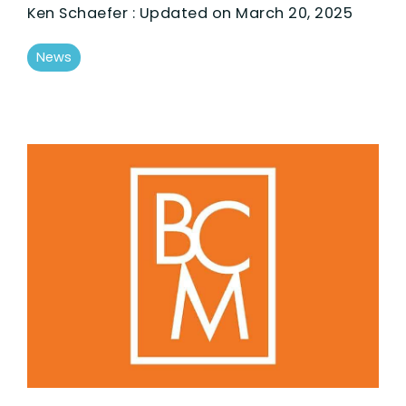
Ken Schaefer
:
Updated on March 20, 2025
News