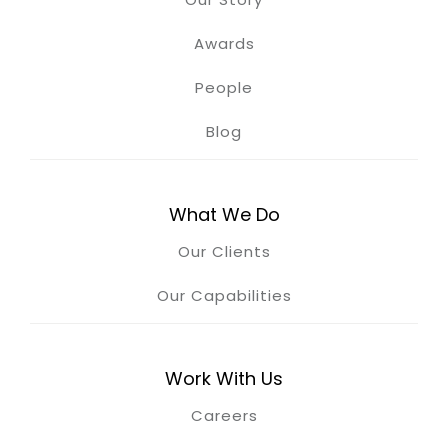
Awards
People
Blog
What We Do
Our Clients
Our Capabilities
Work With Us
Careers