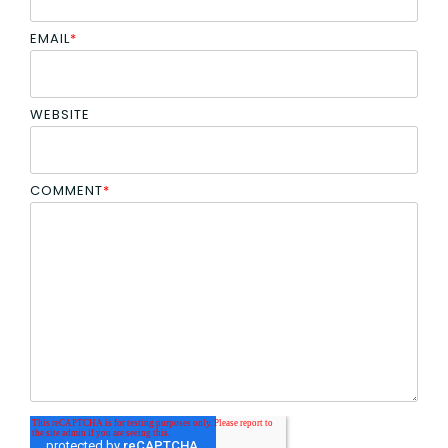
EMAIL
*
WEBSITE
COMMENT
*