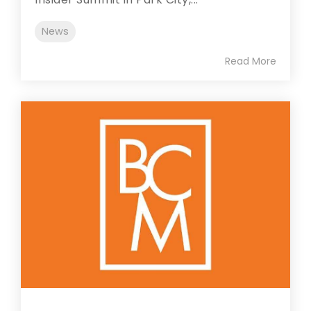
News
Read More