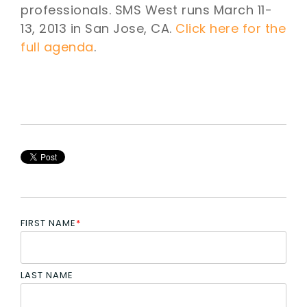
professionals. SMS West runs March 11-
13, 2013 in San Jose, CA.
Click here for the
full agenda
.
FIRST NAME
*
LAST NAME