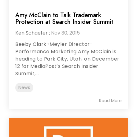
Amy McClain to Talk Trademark
Protection at Search Insider Summit
Ken Schaefer
:
Nov 30, 2015
Beeby Clark+Meyler Director-
Performance Marketing Amy McClain is
heading to Park City, Utah, on December
12 for MediaPost’s Search Insider
Summit,...
News
Read More