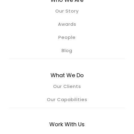
Our Story
Awards
People
Blog
What We Do
Our Clients
Our Capabilities
Work With Us