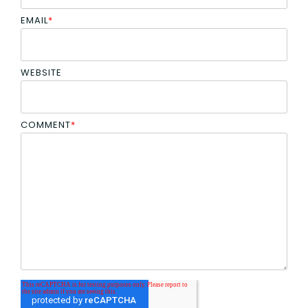
EMAIL
*
WEBSITE
COMMENT
*