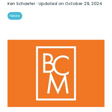
Ken Schaefer
:
Updated on October 29, 2024
News