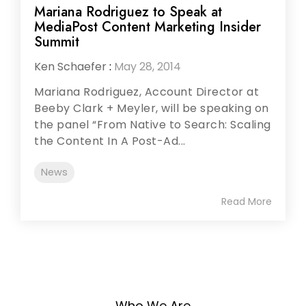
Mariana Rodriguez to Speak at
MediaPost Content Marketing Insider
Summit
Ken Schaefer
:
May 28, 2014
Mariana Rodriguez, Account Director at
Beeby Clark + Meyler, will be speaking on
the panel “From Native to Search: Scaling
the Content In A Post-Ad...
News
Read More
Who We Are