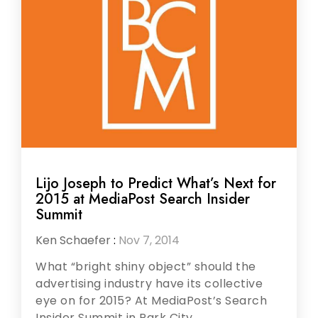
Lijo Joseph to Predict What’s Next for
2015 at MediaPost Search Insider
Summit
Ken Schaefer
:
Nov 7, 2014
What “bright shiny object” should the
advertising industry have its collective
eye on for 2015? At MediaPost’s Search
Insider Summit in Park City,...