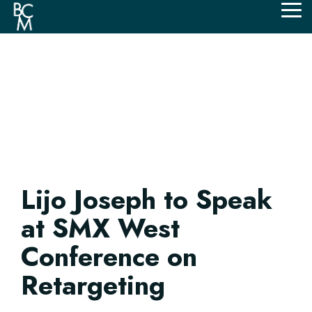
Skip
Tog
to
Me
the
main
content.
Lijo Joseph to Speak
at SMX West
Conference on
Retargeting