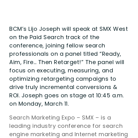
BCM’s Lijo Joseph will speak at SMX West
on the Paid Search track of the
conference, joining fellow search
professionals on a panel titled “Ready,
Aim, Fire… Then Retarget!” The panel will
focus on executing, measuring, and
optimizing retargeting campaigns to
drive truly incremental conversions &
ROI. Joseph goes on stage at 10:45 a.m.
on Monday, March 11.
Search Marketing Expo – SMX – is a
leading industry conference for search
engine marketing and Internet marketing