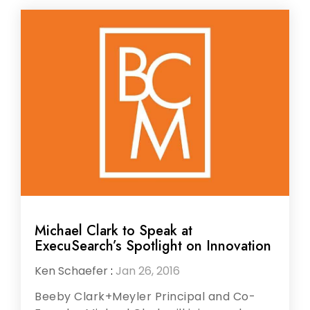
Michael Clark to Speak at
ExecuSearch’s Spotlight on Innovation
Ken Schaefer
:
Jan 26, 2016
Beeby Clark+Meyler Principal and Co-