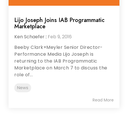
Lijo Joseph Joins IAB Programmatic
Marketplace
Ken Schaefer
:
Feb 9, 2016
Beeby Clark+Meyler Senior Director-
Performance Media Lijo Joseph is
returning to the IAB Programmatic
Marketplace on March 7 to discuss the
role of...
News
Read More