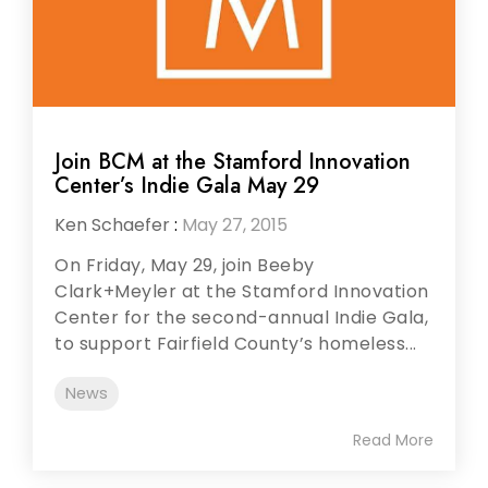
Join BCM at the Stamford Innovation
Center’s Indie Gala May 29
Ken Schaefer
:
May 27, 2015
On Friday, May 29, join Beeby
Clark+Meyler at the Stamford Innovation
Center for the second-annual Indie Gala,
to support Fairfield County’s homeless...
News
Read More