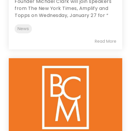
Founder Michael Clark will join speakers
from The New York Times, Amplify and
Topps on Wednesday, January 27 for “
News
Read More