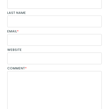
LAST NAME
EMAIL
*
WEBSITE
COMMENT
*