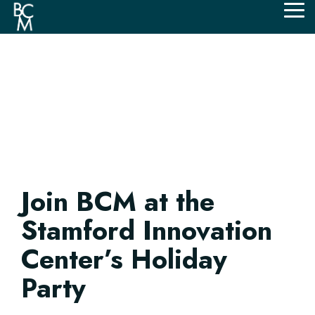
Skip
Tog
to
Me
the
main
content.
Join BCM at the
Stamford Innovation
Center’s Holiday
Party