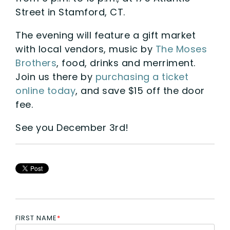
Street in Stamford, CT.
The evening will feature a gift market
with local vendors, music by
The Moses
Brothers
, food, drinks and merriment.
Join us there by
purchasing a ticket
online today
, and save $15 off the door
fee.
See you December 3rd!
FIRST NAME
*