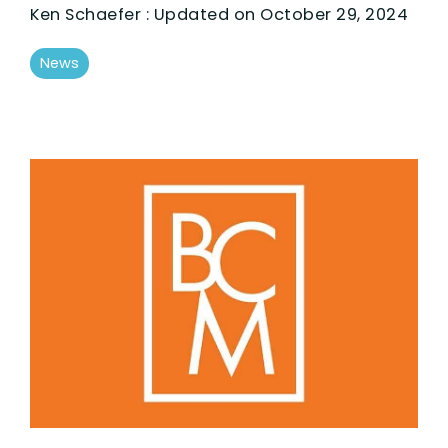
Ken Schaefer
:
Updated on October 29, 2024
News