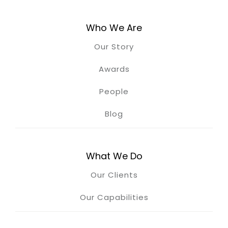
Who We Are
Our Story
Awards
People
Blog
What We Do
Our Clients
Our Capabilities