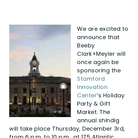
We are excited to
announce that
Beeby
Clark+Meyler will
once again be
sponsoring the
Stamford
Innovation
Center
‘s Holiday
Party & Gift
Market. The
annual shindig
will take place Thursday, December 3rd,
from 6 p.m. to 10 p.m., at 175 Atlantic