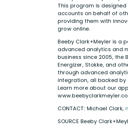
This program is designed 
accounts on behalf of oth
providing them with innova
grow online.
Beeby Clark+Meyler is a p
advanced analytics and ma
business since 2005, the B
Energizer, Stokke, and oth
through advanced analyti
integration, all backed by
Learn more about our app
www.beebyclarkmeyler.c
CONTACT: Michael Clark,
SOURCE Beeby Clark+Meyl