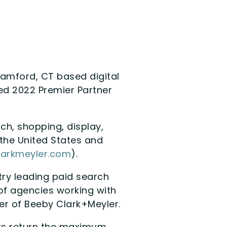
tamford, CT based digital
ed 2022 Premier Partner
ch, shopping, display,
the United States and
arkmeyler.com
).
stry leading paid search
 of agencies working with
er of Beeby Clark+Meyler.
nts return the maximum