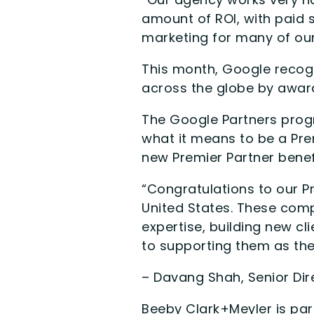
amount of ROI, with paid 
marketing for many of our 
This month, Google recog
across the globe by award
The Google Partners progr
what it means to be a Pr
new Premier Partner bene
“Congratulations to our P
United States. These com
expertise, building new cl
to supporting them as the
– Davang Shah, Senior Dir
Beeby Clark+Meyler is par