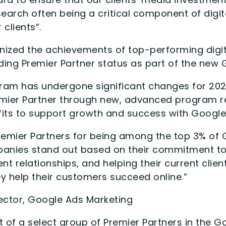
search often being a critical component of dig
clients”.
nized the achievements of top-performing digit
ing Premier Partner status as part of the new
am has undergone significant changes for 2022
emier Partner through new, advanced program r
fits to support growth and success with Google
remier Partners for being among the top 3% of 
panies stand out based on their commitment t
ient relationships, and helping their current cli
y help their customers succeed online.”
ector, Google Ads Marketing
t of a select group of Premier Partners in the 