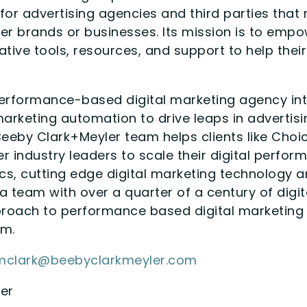
for advertising agencies and third parties th
er brands or businesses. Its mission is to em
tive tools, resources, and support to help thei
erformance-based digital marketing agency int
rketing automation to drive leaps in advertisin
eeby Clark+Meyler team helps clients like Choice 
er industry leaders to scale their digital perfo
cs, cutting edge digital marketing technology 
 a team with over a quarter of a century of digi
roach to performance based digital marketing
om.
mclark@beebyclarkmeyler.com
er