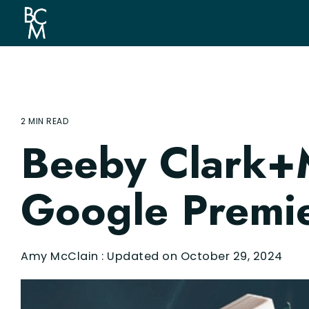
Skip
to
the
main
content.
2 MIN READ
Beeby Clark+
Google Premie
Amy McClain
:
Updated on October 29, 2024