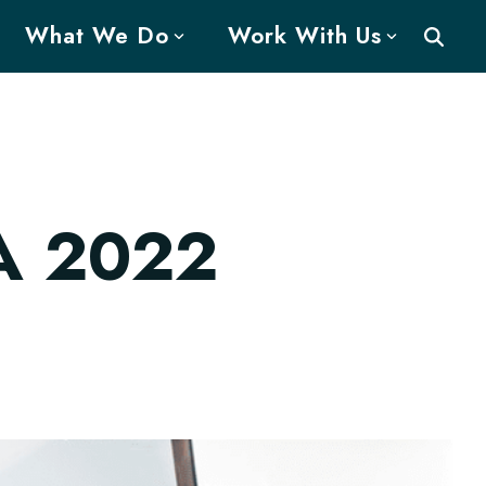
What We Do
Work With Us
A 2022