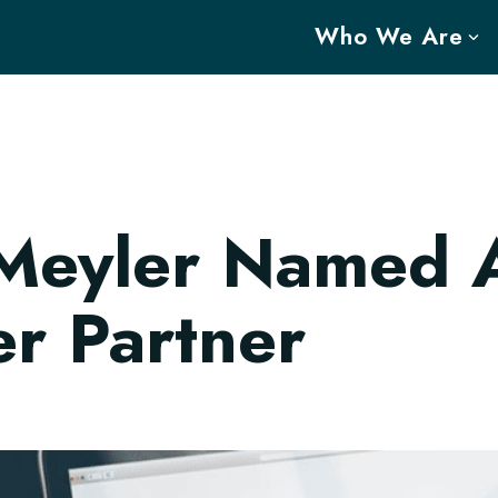
Who We Are
Meyler Named 
r Partner