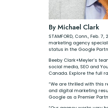
By Michael Clark
STAMFORD, Conn., Feb. 7, 
marketing agency special
status in the Google Part
Beeby Clark+Meyler’s team
social media, SEO and Yo
Canada. Explore the full r
“We are thrilled with this 
and digital marketing res
Google as a Premier Partn
“Our agency works very ha