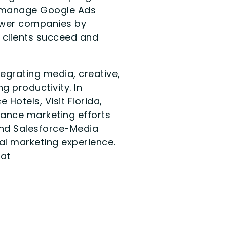
at manage Google Ads
power companies by
r clients succeed and
egrating media, creative,
g productivity. In
Hotels, Visit Florida,
rmance marketing efforts
and Salesforce-Media
tal marketing experience.
 at