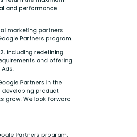
ital and performance
al marketing partners
 Google Partners program.
, including redefining
equirements and offering
 Ads.
Google Partners in the
o developing product
ents grow. We look forward
Google Partners program.