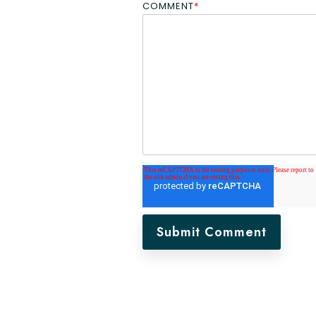
COMMENT
*