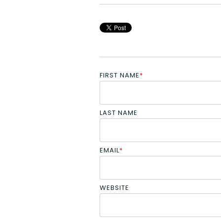
FIRST NAME
*
LAST NAME
EMAIL
*
WEBSITE