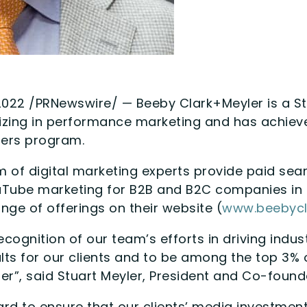
2022 /PRNewswire/ — Beeby Clark+Meyler is a S
izing in performance marketing and has achiev
ners program.
 of digital marketing experts provide paid sear
uTube marketing for B2B and B2C companies in 
ange of offerings on their website (
www.beebycl
recognition of our team’s efforts in driving indu
ults for our clients and to be among the top 3%
er”, said Stuart Meyler, President and Co-found
rd to ensure that our clients’ media investme